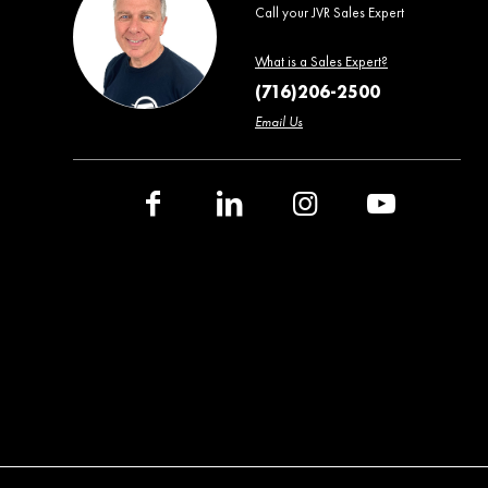
Call your JVR Sales Expert
What is a Sales Expert?
(716)206-2500
Email Us