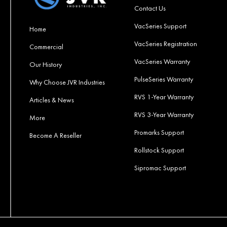
Contact Us
VacSeries Support
Home
VacSeries Registration
Commercial
VacSeries Warranty
Our History
PulseSeries Warranty
Why Choose JVR Industries
RVS 1-Year Warranty
Articles & News
RVS 3-Year Warranty
More
Promarks Support
Become A Reseller
Rollstock Support
Sipromac Support