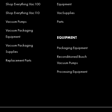
Shop Everything Vac100
Equipment
Shop Everything Vac110
VacSupplies
Vacuum Pumps
Parts
Vacuum Packaging
Equipment
EQUIPMENT
Vacuum Packaging
Packaging Equipment
Supplies
Reconditioned Busch
Replacement Parts
Vacuum Pumps
Processing Equipment