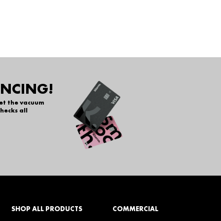
ANCING!
get the vacuum
hecks all
SHOP ALL PRODUCTS
COMMERCIAL