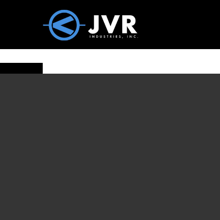
Vac100 Products
About
Vac1