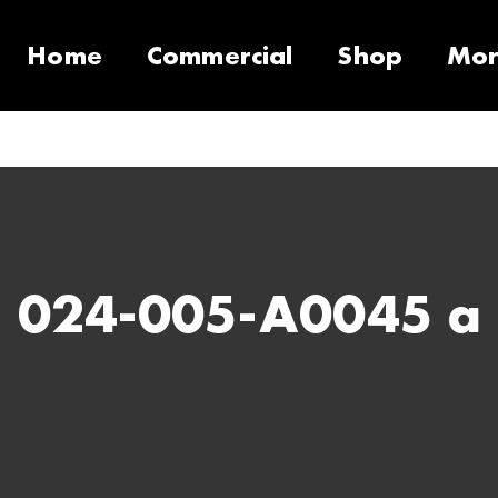
Home
Commercial
Shop
Mo
10 Products
Contact
Equipment
Support Call Request
VacSeries
VacSupplies
RVS
Parts
Suppor
PulseS
024-005-A0045 a