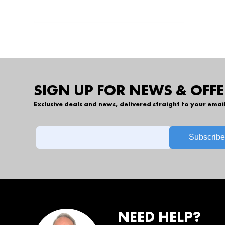
SIGN UP FOR NEWS & OFFE
Exclusive deals and news, delivered straight to your emai
NEED HELP?