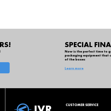
RS!
SPECIAL FIN
l
Now is the perfect time to 
packaging equipment that c
of the boxes
Learn more
CUSTOMER SERVICE