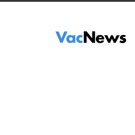
Vac
News