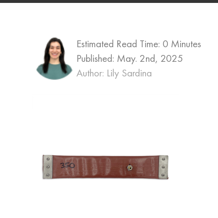
Estimated Read Time: 0 Minutes
Published:
May. 2nd, 2025
Author: Lily Sardina