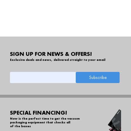
SIGN UP FOR NEWS & OFFERS!
Exclusive deals and news, delivered straight to your email
SPECIAL FINANCING!
Now is the perfect time to get the vacuum
packaging equipment that checks all
of the boxes