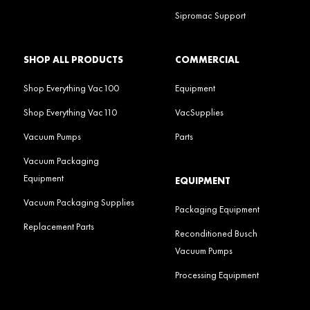
Sipromac Support
SHOP ALL PRODUCTS
COMMERCIAL
Shop Everything Vac100
Equipment
Shop Everything Vac110
VacSupplies
Vacuum Pumps
Parts
Vacuum Packaging
Equipment
EQUIPMENT
Vacuum Packaging Supplies
Packaging Equipment
Replacement Parts
Reconditioned Busch
Vacuum Pumps
Processing Equipment