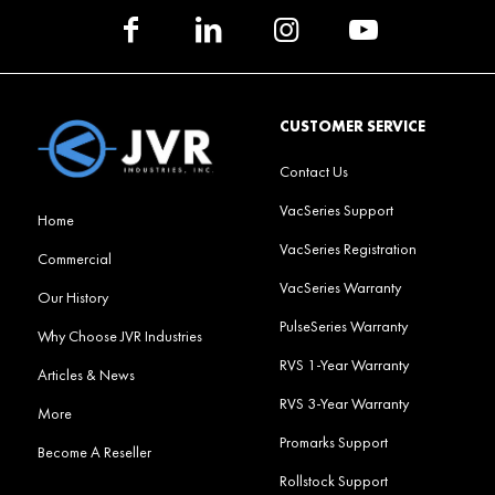
CUSTOMER SERVICE
Contact Us
VacSeries Support
Home
VacSeries Registration
Commercial
VacSeries Warranty
Our History
PulseSeries Warranty
Why Choose JVR Industries
RVS 1-Year Warranty
Articles & News
RVS 3-Year Warranty
More
Promarks Support
Become A Reseller
Rollstock Support