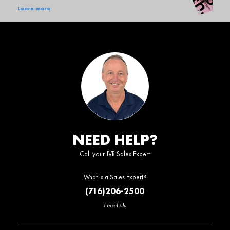
Learn more
NEED HELP?
Call your JVR Sales Expert
What is a Sales Expert?
(716)206-2500
Email Us