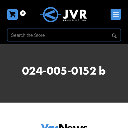
0
024-005-0152 b
Vac
News