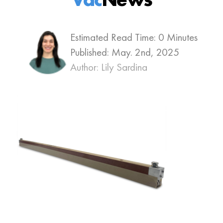
Estimated Read Time: 0 Minutes
Published:
May. 2nd, 2025
Author: Lily Sardina