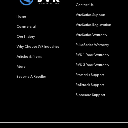
Contact Us
VacSeries Support
Home
VacSeries Registration
Commercial
VacSeries Warranty
Our History
PulseSeries Warranty
Why Choose JVR Industries
RVS 1-Year Warranty
Articles & News
RVS 3-Year Warranty
More
Promarks Support
Become A Reseller
Rollstock Support
Sipromac Support