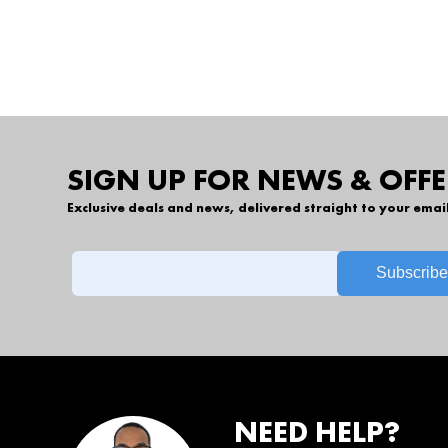
SIGN UP FOR NEWS & OFFE
Exclusive deals and news, delivered straight to your emai
NEED HELP?