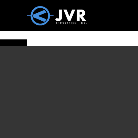
Vac100 Products
About
Vac1