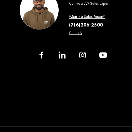
Call your JVR Sales Expert
What is a Sales Expert?
(716)206-2500
Email Us