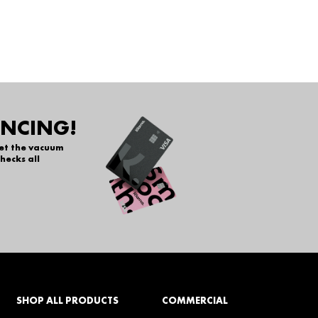
ANCING!
get the vacuum
hecks all
SHOP ALL PRODUCTS
COMMERCIAL