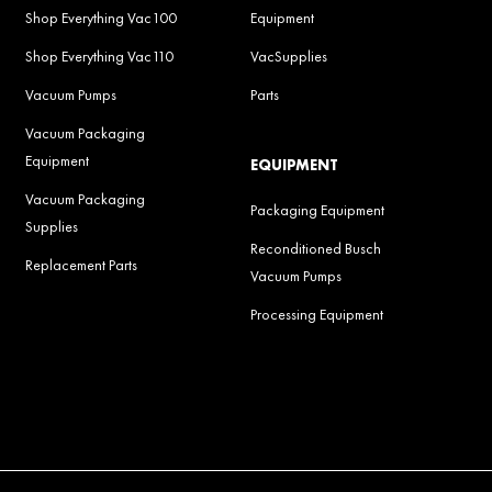
Shop Everything Vac100
Equipment
Shop Everything Vac110
VacSupplies
Vacuum Pumps
Parts
Vacuum Packaging
Equipment
EQUIPMENT
Vacuum Packaging
Packaging Equipment
Supplies
Reconditioned Busch
Replacement Parts
Vacuum Pumps
Processing Equipment