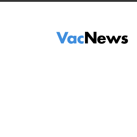
Vac
News