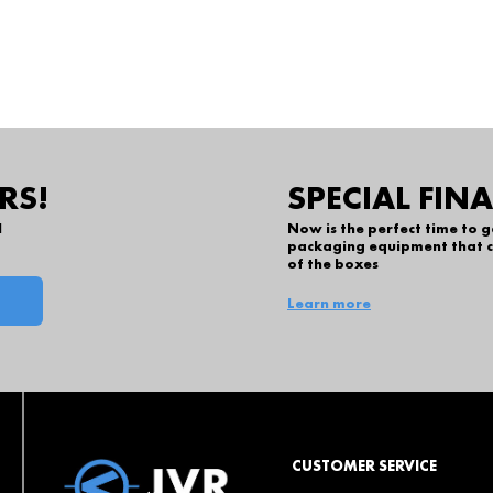
RS!
SPECIAL FIN
l
Now is the perfect time to 
packaging equipment that c
of the boxes
Learn more
CUSTOMER SERVICE