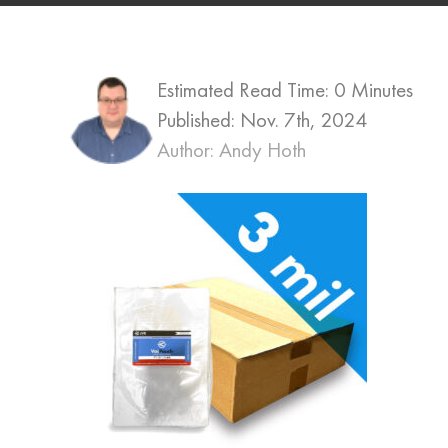
Estimated Read Time: 0 Minutes
Published:
Nov. 7th, 2024
Author: Andy Hoth