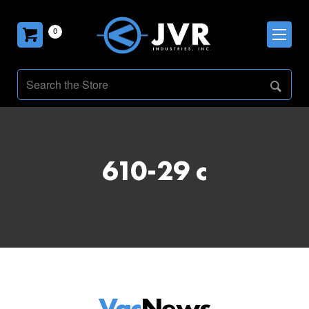
0
610-29 c
Vac
News