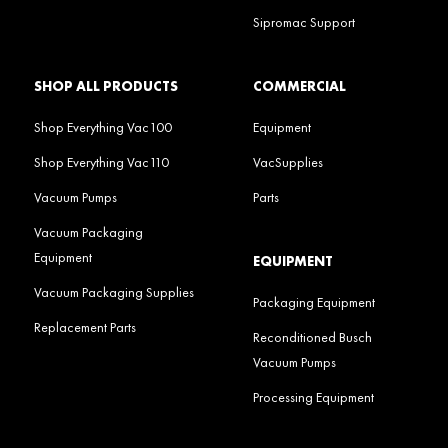
Sipromac Support
SHOP ALL PRODUCTS
COMMERCIAL
Shop Everything Vac100
Equipment
Shop Everything Vac110
VacSupplies
Vacuum Pumps
Parts
Vacuum Packaging
Equipment
EQUIPMENT
Vacuum Packaging Supplies
Packaging Equipment
Replacement Parts
Reconditioned Busch
Vacuum Pumps
Processing Equipment