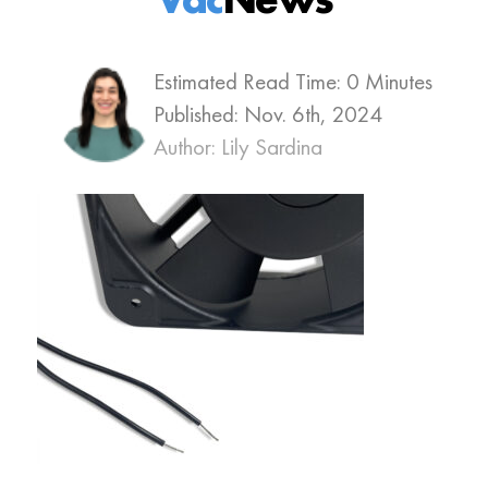
Estimated Read Time: 0 Minutes
Published:
Nov. 6th, 2024
Author: Lily Sardina