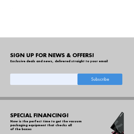
SIGN UP FOR NEWS & OFFERS!
Exclusive deals and news, delivered straight to your email
SPECIAL FINANCING!
Now is the perfect time to get the vacuum
packaging equipment that checks all
of the boxes