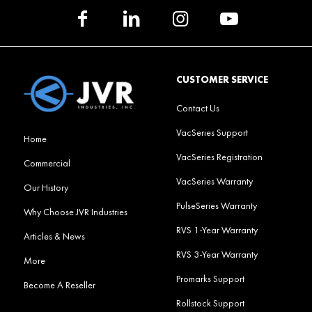
CUSTOMER SERVICE
Contact Us
VacSeries Support
Home
VacSeries Registration
Commercial
VacSeries Warranty
Our History
PulseSeries Warranty
Why Choose JVR Industries
RVS 1-Year Warranty
Articles & News
RVS 3-Year Warranty
More
Promarks Support
Become A Reseller
Rollstock Support