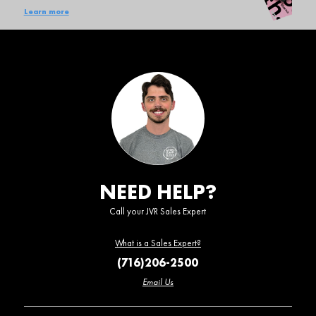
Learn more
NEED HELP?
Call your JVR Sales Expert
What is a Sales Expert?
(716)206-2500
Email Us