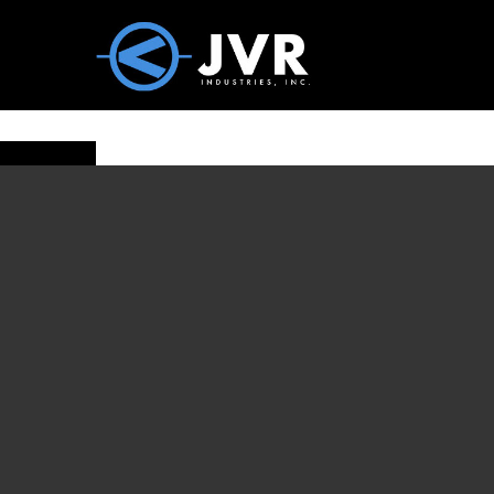
Vac100 Products
About
Vac1