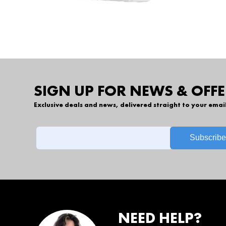
SIGN UP FOR NEWS & OFFE
Exclusive deals and news, delivered straight to your emai
NEED HELP?