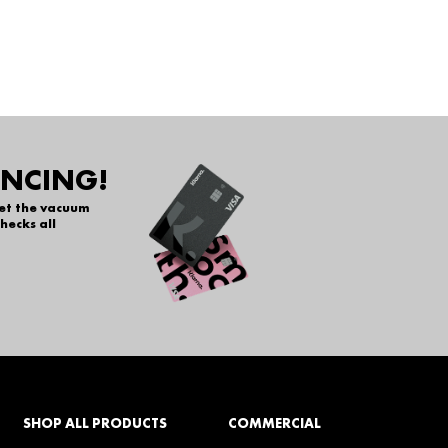
ANCING!
get the vacuum
hecks all
SHOP ALL PRODUCTS
COMMERCIAL