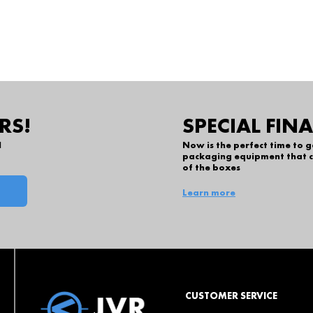
RS!
SPECIAL FIN
l
Now is the perfect time to 
packaging equipment that c
of the boxes
Learn more
CUSTOMER SERVICE