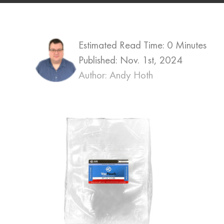
Estimated Read Time: 0 Minutes
Published:
Nov. 1st, 2024
Author: Andy Hoth