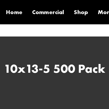
Home
Commercial
Shop
Mo
10 Products
Contact
Equipment
Support Call Request
VacSeries
VacSupplies
RVS
Parts
Suppor
PulseS
10x13-5 500 Pack