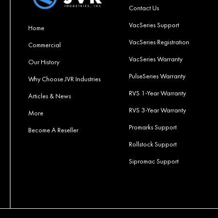
Contact Us
VacSeries Support
Home
VacSeries Registration
Commercial
VacSeries Warranty
Our History
PulseSeries Warranty
Why Choose JVR Industries
RVS 1-Year Warranty
Articles & News
RVS 3-Year Warranty
More
Promarks Support
Become A Reseller
Rollstock Support
Sipromac Support