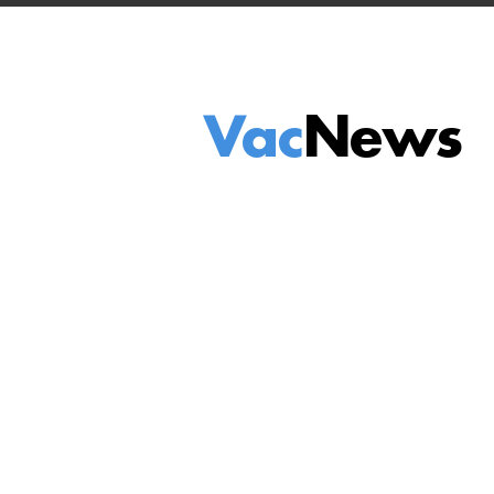
Vac
News