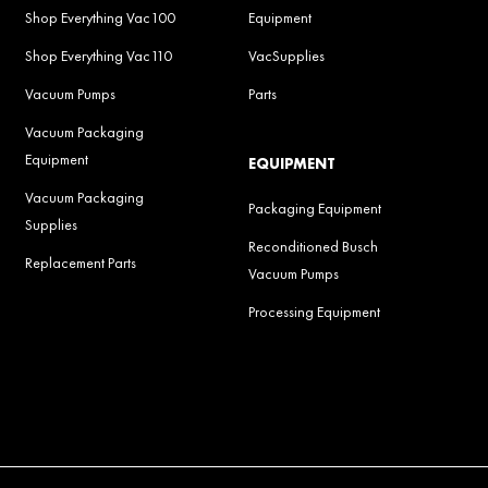
Shop Everything Vac100
Equipment
Shop Everything Vac110
VacSupplies
Vacuum Pumps
Parts
Vacuum Packaging
Equipment
EQUIPMENT
Vacuum Packaging
Packaging Equipment
Supplies
Reconditioned Busch
Replacement Parts
Vacuum Pumps
Processing Equipment