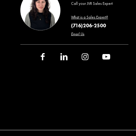
Call your JVR Sales Expert
What is a Sales Expert?
(716)206-2500
Email Us