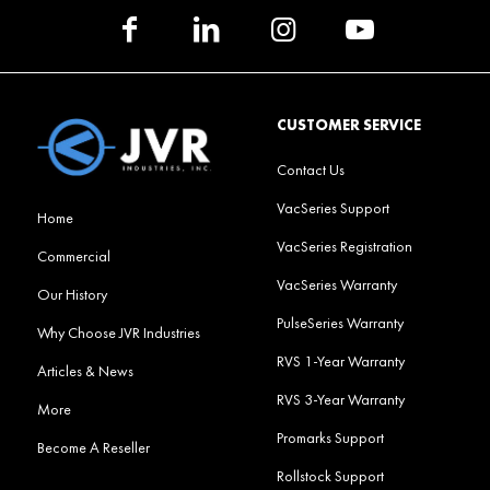
CUSTOMER SERVICE
Contact Us
VacSeries Support
Home
VacSeries Registration
Commercial
VacSeries Warranty
Our History
PulseSeries Warranty
Why Choose JVR Industries
RVS 1-Year Warranty
Articles & News
RVS 3-Year Warranty
More
Promarks Support
Become A Reseller
Rollstock Support