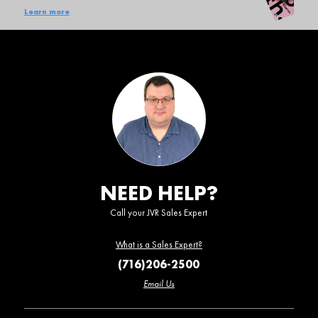
Learn more
NEED HELP?
Call your JVR Sales Expert
What is a Sales Expert?
(716)206-2500
Email Us