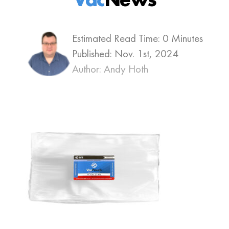
Estimated Read Time: 0 Minutes
Published:
Nov. 1st, 2024
Author: Andy Hoth