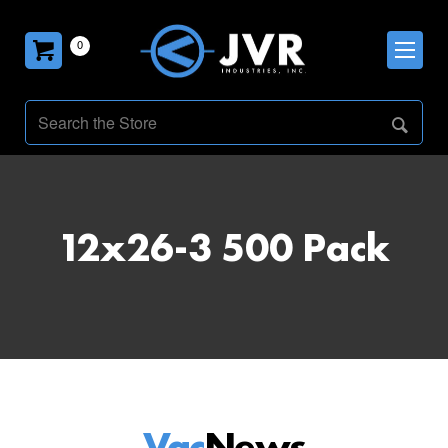
0
12x26-3 500 Pack
Vac
News