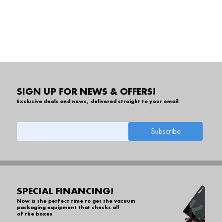
SIGN UP FOR NEWS & OFFERS!
Exclusive deals and news, delivered straight to your email
SPECIAL FINANCING!
Now is the perfect time to get the vacuum
packaging equipment that checks all
of the boxes