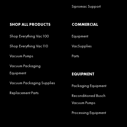
Sipromac Support
SHOP ALL PRODUCTS
COMMERCIAL
Shop Everything Vac100
Equipment
Shop Everything Vac110
VacSupplies
Vacuum Pumps
Parts
Vacuum Packaging
Equipment
EQUIPMENT
Vacuum Packaging Supplies
Packaging Equipment
Replacement Parts
Reconditioned Busch
Vacuum Pumps
Processing Equipment