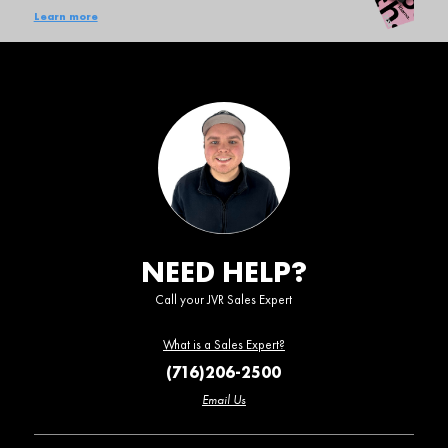
Learn more
NEED HELP?
Call your JVR Sales Expert
What is a Sales Expert?
(716)206-2500
Email Us