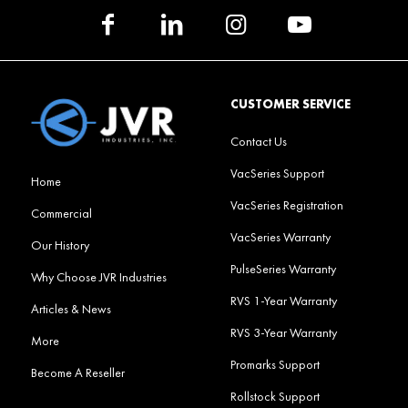
CUSTOMER SERVICE
Contact Us
VacSeries Support
Home
VacSeries Registration
Commercial
VacSeries Warranty
Our History
PulseSeries Warranty
Why Choose JVR Industries
RVS 1-Year Warranty
Articles & News
RVS 3-Year Warranty
More
Promarks Support
Become A Reseller
Rollstock Support