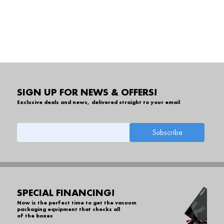
SIGN UP FOR NEWS & OFFERS!
Exclusive deals and news, delivered straight to your email
SPECIAL FINANCING!
Now is the perfect time to get the vacuum
packaging equipment that checks all
of the boxes