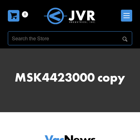
0
MSK4423000 copy
Vac
News