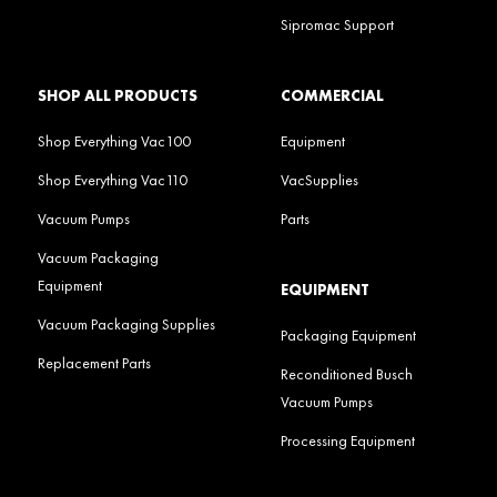
Sipromac Support
SHOP ALL PRODUCTS
COMMERCIAL
Shop Everything Vac100
Equipment
Shop Everything Vac110
VacSupplies
Vacuum Pumps
Parts
Vacuum Packaging
Equipment
EQUIPMENT
Vacuum Packaging Supplies
Packaging Equipment
Replacement Parts
Reconditioned Busch
Vacuum Pumps
Processing Equipment