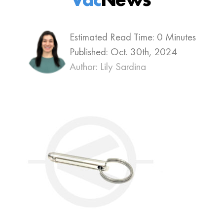
Estimated Read Time: 0 Minutes
Published:
Oct. 30th, 2024
Author: Lily Sardina