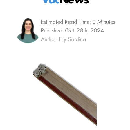
Estimated Read Time: 0 Minutes
Published:
Oct. 28th, 2024
Author: Lily Sardina