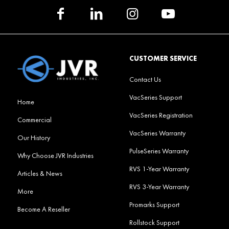
CUSTOMER SERVICE
Contact Us
VacSeries Support
Home
VacSeries Registration
Commercial
VacSeries Warranty
Our History
PulseSeries Warranty
Why Choose JVR Industries
RVS 1-Year Warranty
Articles & News
RVS 3-Year Warranty
More
Promarks Support
Become A Reseller
Rollstock Support