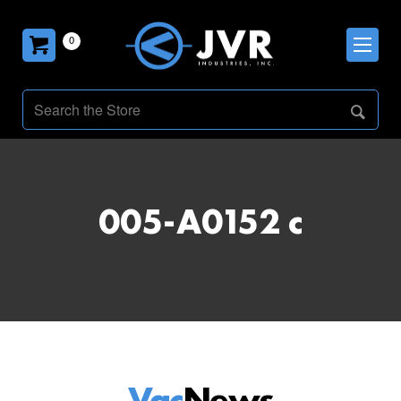
0
005-A0152 c
Vac
News