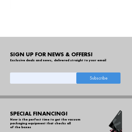
SIGN UP FOR NEWS & OFFERS!
Exclusive deals and news, delivered straight to your email
SPECIAL FINANCING!
Now is the perfect time to get the vacuum
packaging equipment that checks all
of the boxes