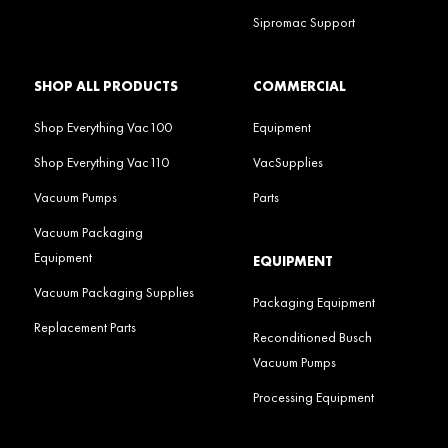
Sipromac Support
SHOP ALL PRODUCTS
COMMERCIAL
Shop Everything Vac100
Equipment
Shop Everything Vac110
VacSupplies
Vacuum Pumps
Parts
Vacuum Packaging
Equipment
EQUIPMENT
Vacuum Packaging Supplies
Packaging Equipment
Replacement Parts
Reconditioned Busch
Vacuum Pumps
Processing Equipment