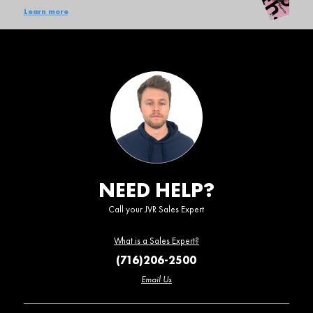
Learn more
NEED HELP?
Call your JVR Sales Expert
What is a Sales Expert?
(716)206-2500
Email Us