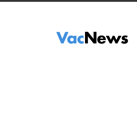
Vac
News