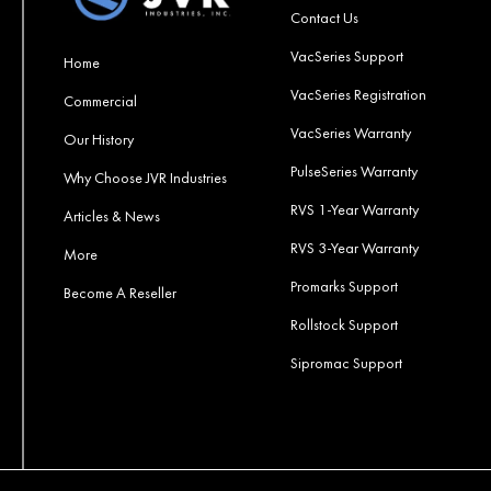
Contact Us
VacSeries Support
Home
VacSeries Registration
Commercial
VacSeries Warranty
Our History
PulseSeries Warranty
Why Choose JVR Industries
RVS 1-Year Warranty
Articles & News
RVS 3-Year Warranty
More
Promarks Support
Become A Reseller
Rollstock Support
Sipromac Support