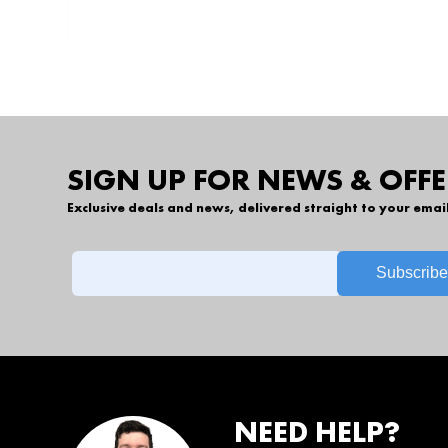
SIGN UP FOR NEWS & OFFE
Exclusive deals and news, delivered straight to your emai
NEED HELP?