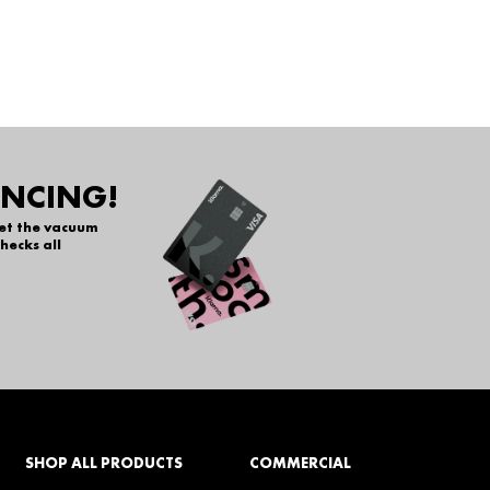
ANCING!
get the vacuum
hecks all
SHOP ALL PRODUCTS
COMMERCIAL