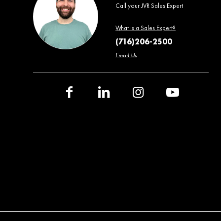
Call your JVR Sales Expert
What is a Sales Expert?
(716)206-2500
Email Us