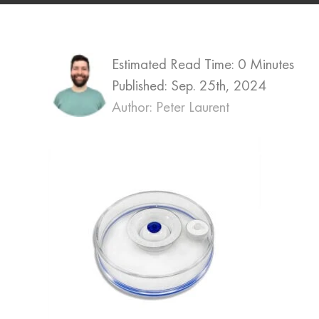
Estimated Read Time: 0 Minutes
Published:
Sep. 25th, 2024
Author: Peter Laurent