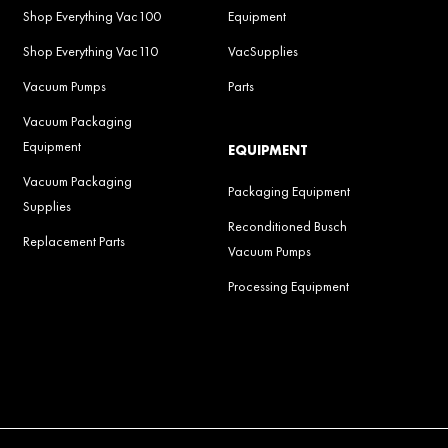
Shop Everything Vac100
Equipment
Shop Everything Vac110
VacSupplies
Vacuum Pumps
Parts
Vacuum Packaging
Equipment
EQUIPMENT
Vacuum Packaging
Packaging Equipment
Supplies
Reconditioned Busch
Replacement Parts
Vacuum Pumps
Processing Equipment