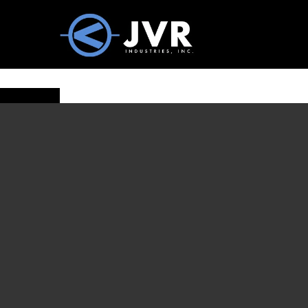
Vac100 Products
About
Vac1