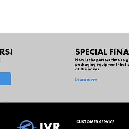
RS!
SPECIAL FIN
l
Now is the perfect time to 
packaging equipment that c
of the boxes
Learn more
CUSTOMER SERVICE