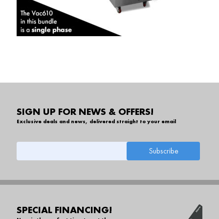
SIGN UP FOR NEWS & OFFERS!
Exclusive deals and news, delivered straight to your email
SPECIAL FINANCING!