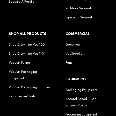
Become A Reseller
Rollstock Support
Sipromac Support
SHOP ALL PRODUCTS
COMMERCIAL
Shop Everything Vac100
Equipment
Shop Everything Vac110
VacSupplies
Vacuum Pumps
Parts
Vacuum Packaging
Equipment
EQUIPMENT
Vacuum Packaging Supplies
Packaging Equipment
Replacement Parts
Reconditioned Busch
Vacuum Pumps
Processing Equipment