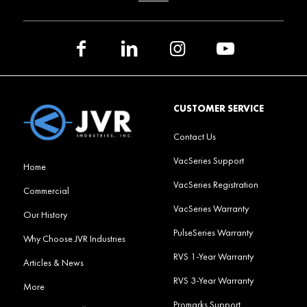
CUSTOMER SERVICE
Contact Us
VacSeries Support
Home
VacSeries Registration
Commercial
VacSeries Warranty
Our History
PulseSeries Warranty
Why Choose JVR Industries
RVS 1-Year Warranty
Articles & News
RVS 3-Year Warranty
More
Promarks Support