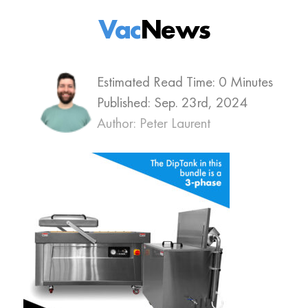
Vac
News
Estimated Read Time: 0 Minutes
Published:
Sep. 23rd, 2024
Author: Peter Laurent