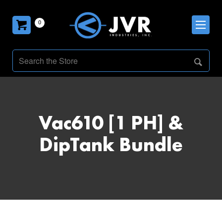
0
Vac610 [1 PH] &
DipTank Bundle