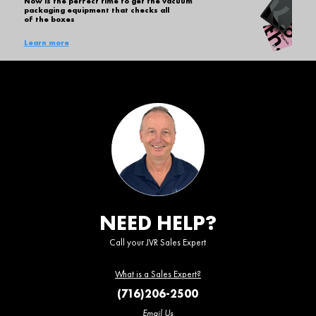
Now is the perfect time to get the vacuum
packaging equipment that checks all
of the boxes
Learn more
NEED HELP?
Call your JVR Sales Expert
What is a Sales Expert?
(716)206-2500
Email Us