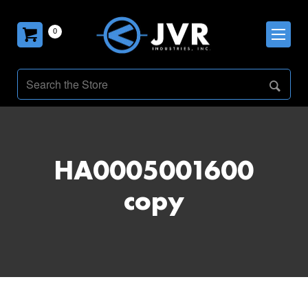
0
HA0005001600
copy