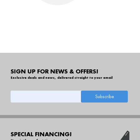
SIGN UP FOR NEWS & OFFERS!
Exclusive deals and news, delivered straight to your email
SPECIAL FINANCING!