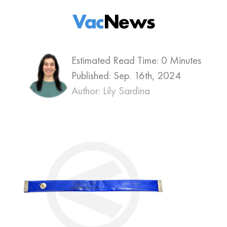
Vac
News
Estimated Read Time: 0 Minutes
Published:
Sep. 16th, 2024
Author: Lily Sardina