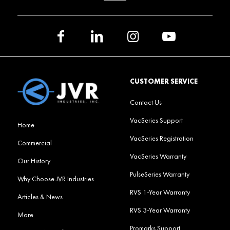
CUSTOMER SERVICE
Contact Us
VacSeries Support
Home
VacSeries Registration
Commercial
VacSeries Warranty
Our History
PulseSeries Warranty
Why Choose JVR Industries
RVS 1-Year Warranty
Articles & News
RVS 3-Year Warranty
More
Promarks Support