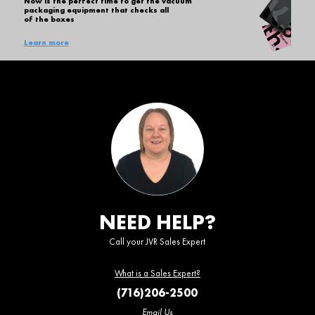
Now is the perfect time to get the vacuum
packaging equipment that checks all
of the boxes
Learn more
NEED HELP?
Call your JVR Sales Expert
What is a Sales Expert?
(716)206-2500
Email Us