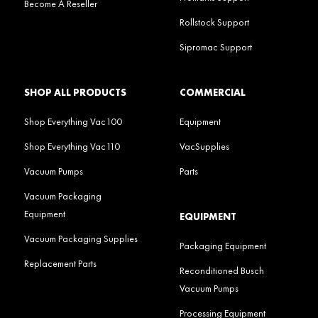
Become A Reseller
Rollstock Support
Sipromac Support
SHOP ALL PRODUCTS
COMMERCIAL
Shop Everything Vac100
Equipment
Shop Everything Vac110
VacSupplies
Vacuum Pumps
Parts
Vacuum Packaging
Equipment
EQUIPMENT
Vacuum Packaging Supplies
Packaging Equipment
Replacement Parts
Reconditioned Busch
Vacuum Pumps
Processing Equipment