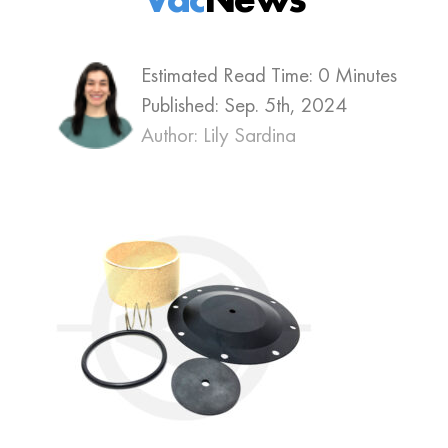
Estimated Read Time: 0 Minutes
Published:
Sep. 5th, 2024
Author: Lily Sardina