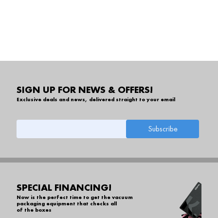
SIGN UP FOR NEWS & OFFERS!
Exclusive deals and news, delivered straight to your email
SPECIAL FINANCING!
Now is the perfect time to get the vacuum
packaging equipment that checks all
of the boxes