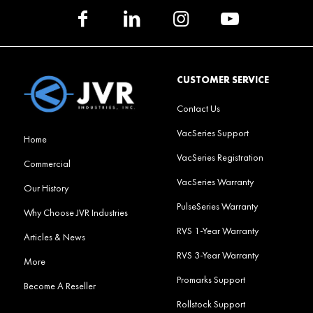
CUSTOMER SERVICE
Contact Us
VacSeries Support
Home
VacSeries Registration
Commercial
VacSeries Warranty
Our History
PulseSeries Warranty
Why Choose JVR Industries
RVS 1-Year Warranty
Articles & News
RVS 3-Year Warranty
More
Promarks Support
Become A Reseller
Rollstock Support