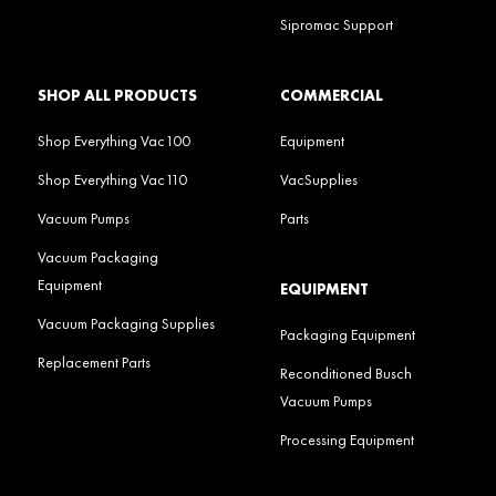
Sipromac Support
SHOP ALL PRODUCTS
COMMERCIAL
Shop Everything Vac100
Equipment
Shop Everything Vac110
VacSupplies
Vacuum Pumps
Parts
Vacuum Packaging
Equipment
EQUIPMENT
Vacuum Packaging Supplies
Packaging Equipment
Replacement Parts
Reconditioned Busch
Vacuum Pumps
Processing Equipment