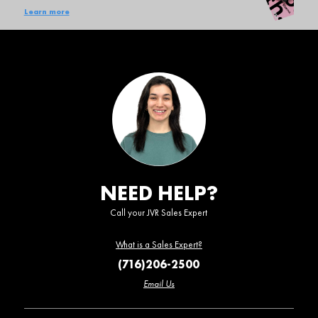
Learn more
NEED HELP?
Call your JVR Sales Expert
What is a Sales Expert?
(716)206-2500
Email Us