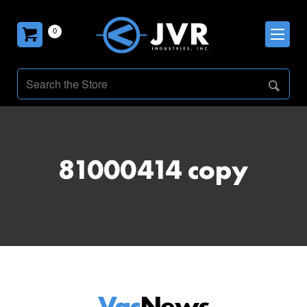
0
81000414 copy
Vac
News