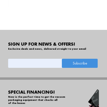
SIGN UP FOR NEWS & OFFERS!
Exclusive deals and news, delivered straight to your email
SPECIAL FINANCING!
Now is the perfect time to get the vacuum
packaging equipment that checks all
of the boxes