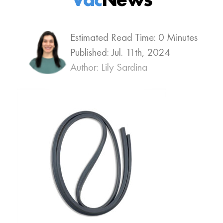
Estimated Read Time: 0 Minutes
Published:
Jul. 11th, 2024
Author: Lily Sardina