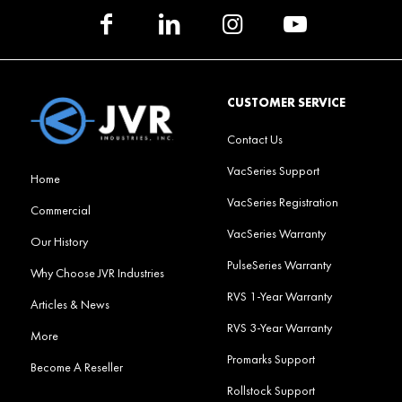
CUSTOMER SERVICE
Contact Us
VacSeries Support
Home
VacSeries Registration
Commercial
VacSeries Warranty
Our History
PulseSeries Warranty
Why Choose JVR Industries
RVS 1-Year Warranty
Articles & News
RVS 3-Year Warranty
More
Promarks Support
Become A Reseller
Rollstock Support