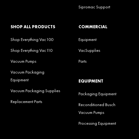
Sipromac Support
SHOP ALL PRODUCTS
COMMERCIAL
Shop Everything Vac100
Equipment
Shop Everything Vac110
VacSupplies
Vacuum Pumps
Parts
Vacuum Packaging
Equipment
EQUIPMENT
Vacuum Packaging Supplies
Packaging Equipment
Replacement Parts
Reconditioned Busch
Vacuum Pumps
Processing Equipment