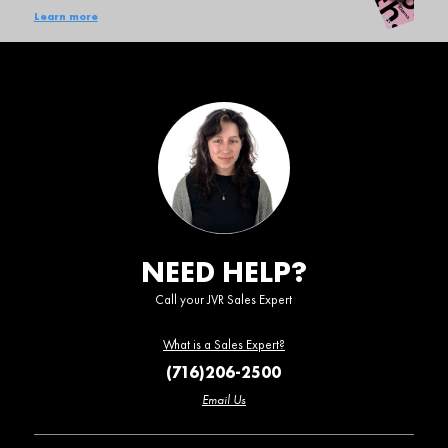
Learn more
NEED HELP?
Call your JVR Sales Expert
What is a Sales Expert?
(716)206-2500
Email Us