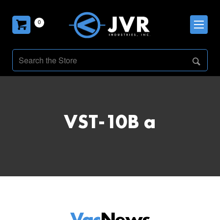
0
VST-10B a
Vac
News