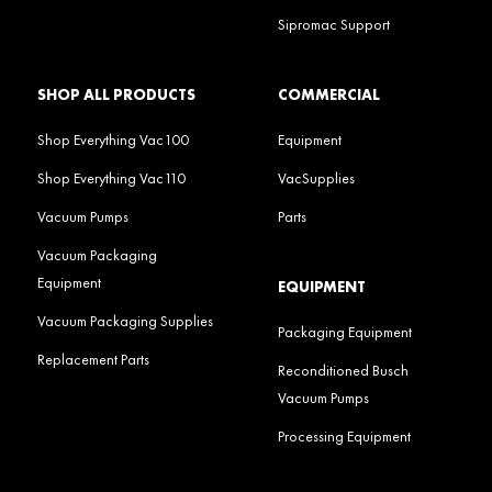
Sipromac Support
SHOP ALL PRODUCTS
COMMERCIAL
Shop Everything Vac100
Equipment
Shop Everything Vac110
VacSupplies
Vacuum Pumps
Parts
Vacuum Packaging
Equipment
EQUIPMENT
Vacuum Packaging Supplies
Packaging Equipment
Replacement Parts
Reconditioned Busch
Vacuum Pumps
Processing Equipment