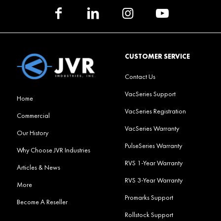
CUSTOMER SERVICE
Contact Us
VacSeries Support
Home
VacSeries Registration
Commercial
VacSeries Warranty
Our History
PulseSeries Warranty
Why Choose JVR Industries
RVS 1-Year Warranty
Articles & News
RVS 3-Year Warranty
More
Promarks Support
Become A Reseller
Rollstock Support