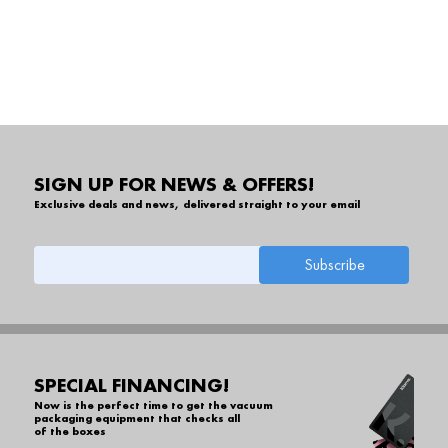
SIGN UP FOR NEWS & OFFERS!
Exclusive deals and news, delivered straight to your email
SPECIAL FINANCING!
Now is the perfect time to get the vacuum
packaging equipment that checks all
of the boxes