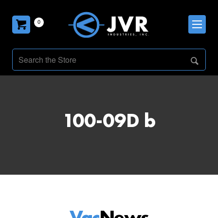
0
100-09D b
Vac
News