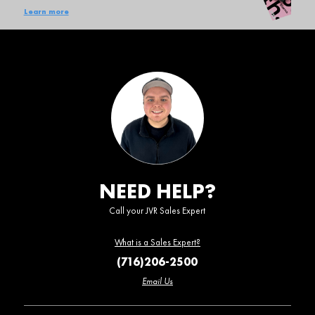
Learn more
NEED HELP?
Call your JVR Sales Expert
What is a Sales Expert?
(716)206-2500
Email Us