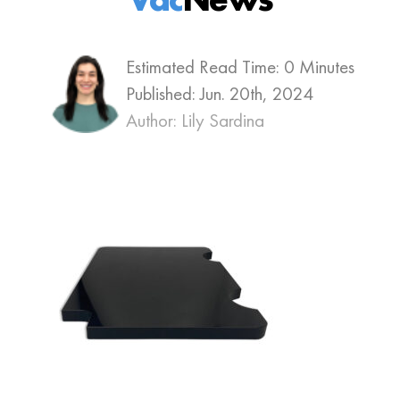
Estimated Read Time: 0 Minutes
Published:
Jun. 20th, 2024
Author: Lily Sardina