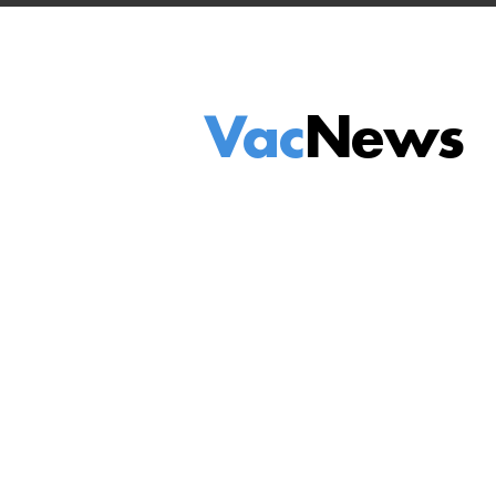
Vac
News