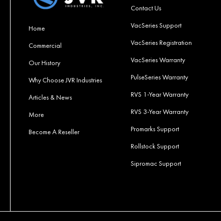
Contact Us
VacSeries Support
Home
VacSeries Registration
Commercial
VacSeries Warranty
Our History
PulseSeries Warranty
Why Choose JVR Industries
RVS 1-Year Warranty
Articles & News
RVS 3-Year Warranty
More
Promarks Support
Become A Reseller
Rollstock Support
Sipromac Support