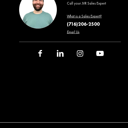
Call your JVR Sales Expert
What is a Sales Expert?
(716)206-2500
Email Us