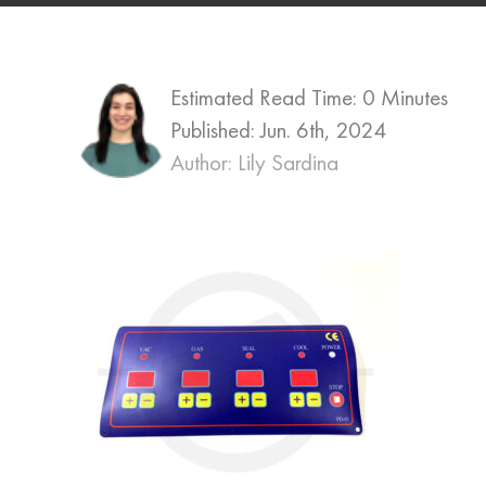
Estimated Read Time: 0 Minutes
Published:
Jun. 6th, 2024
Author: Lily Sardina