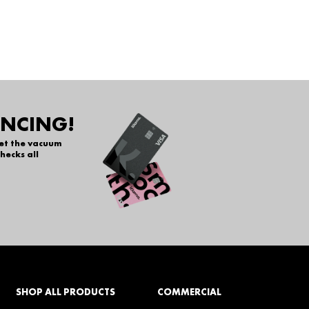
ANCING!
get the vacuum
hecks all
SHOP ALL PRODUCTS
COMMERCIAL