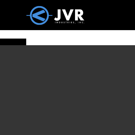
Vac100 Products
About
Vac1