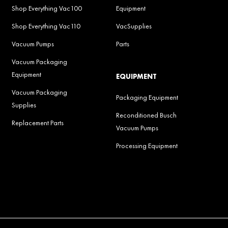
Shop Everything Vac100
Equipment
Shop Everything Vac110
VacSupplies
Vacuum Pumps
Parts
Vacuum Packaging
Equipment
EQUIPMENT
Vacuum Packaging
Packaging Equipment
Supplies
Reconditioned Busch
Replacement Parts
Vacuum Pumps
Processing Equipment