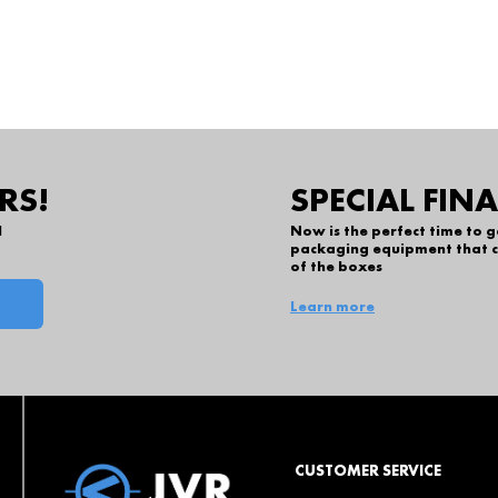
RS!
SPECIAL FIN
l
Now is the perfect time to 
packaging equipment that c
of the boxes
Learn more
CUSTOMER SERVICE