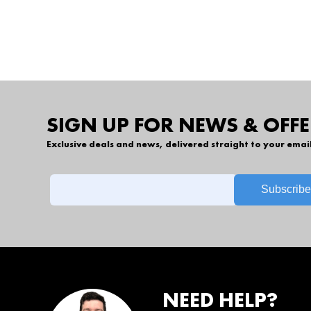
SIGN UP FOR NEWS & OFFE
Exclusive deals and news, delivered straight to your emai
NEED HELP?