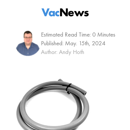
Vac
News
Estimated Read Time: 0 Minutes
Published:
May. 15th, 2024
Author: Andy Hoth