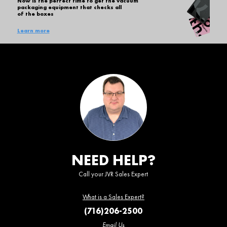
Now is the perfect time to get the vacuum
packaging equipment that checks all
of the boxes
Learn more
NEED HELP?
Call your JVR Sales Expert
What is a Sales Expert?
(716)206-2500
Email Us