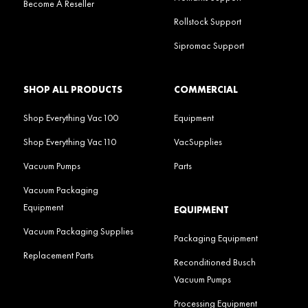
Become A Reseller
Rollstock Support
Sipromac Support
SHOP ALL PRODUCTS
COMMERCIAL
Shop Everything Vac100
Equipment
Shop Everything Vac110
VacSupplies
Vacuum Pumps
Parts
Vacuum Packaging
Equipment
EQUIPMENT
Vacuum Packaging Supplies
Packaging Equipment
Replacement Parts
Reconditioned Busch
Vacuum Pumps
Processing Equipment