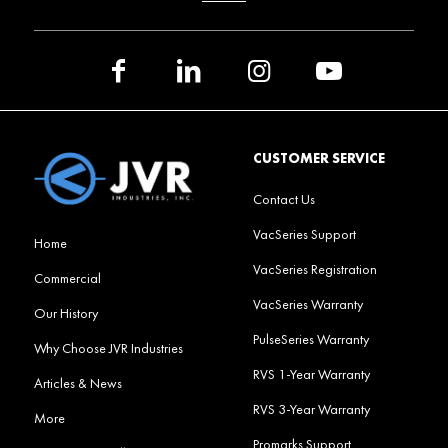
CUSTOMER SERVICE
Contact Us
VacSeries Support
Home
VacSeries Registration
Commercial
VacSeries Warranty
Our History
PulseSeries Warranty
Why Choose JVR Industries
RVS 1-Year Warranty
Articles & News
RVS 3-Year Warranty
More
Promarks Support