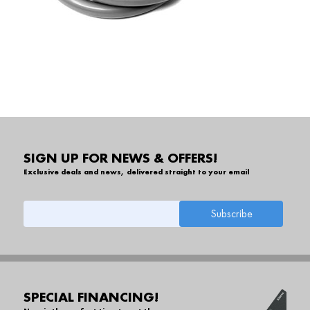
SIGN UP FOR NEWS & OFFERS!
Exclusive deals and news, delivered straight to your email
SPECIAL FINANCING!