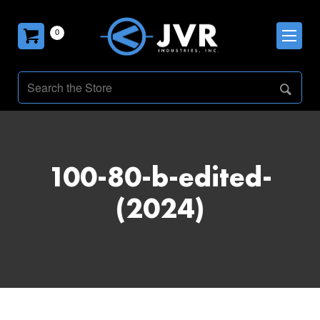
0
100-80-b-edited-
(2024)