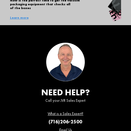
Now is the perfect time to get the vacuum
packaging equipment that checks all
of the boxes
Learn more
NEED HELP?
Call your JVR Sales Expert
What is a Sales Expert?
(716)206-2500
Email Us