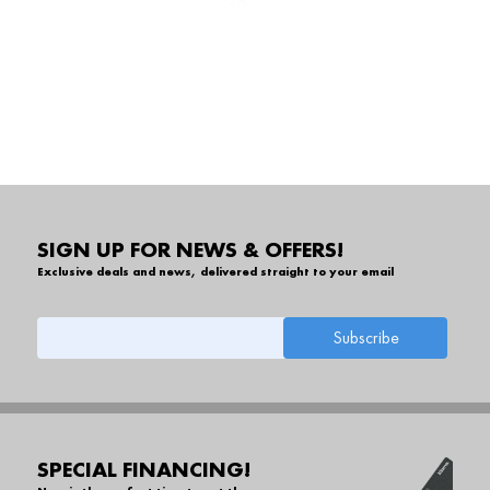
SIGN UP FOR NEWS & OFFERS!
Exclusive deals and news, delivered straight to your email
SPECIAL FINANCING!