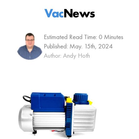
Vac
News
Estimated Read Time: 0 Minutes
Published:
May. 15th, 2024
Author: Andy Hoth