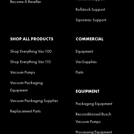
Become A Reseller
Rollstock Support
Sipromac Support
SHOP ALL PRODUCTS
COMMERCIAL
Shop Everything Vac100
Equipment
Shop Everything Vac110
VacSupplies
Vacuum Pumps
Parts
Vacuum Packaging
Equipment
EQUIPMENT
Vacuum Packaging Supplies
Packaging Equipment
Replacement Parts
Reconditioned Busch
Vacuum Pumps
Processing Equipment