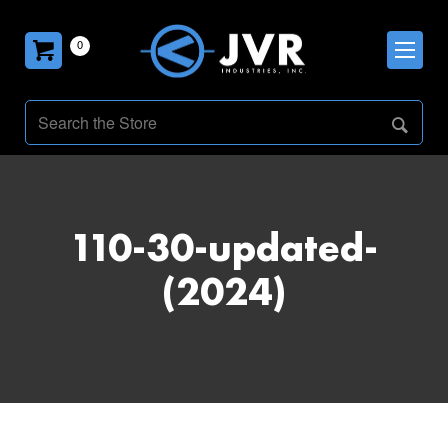
0
110-30-updated-
(2024)