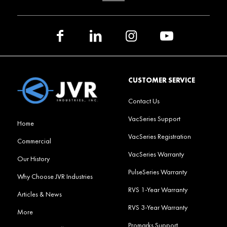
CUSTOMER SERVICE
Contact Us
VacSeries Support
Home
VacSeries Registration
Commercial
VacSeries Warranty
Our History
PulseSeries Warranty
Why Choose JVR Industries
RVS 1-Year Warranty
Articles & News
RVS 3-Year Warranty
More
Promarks Support