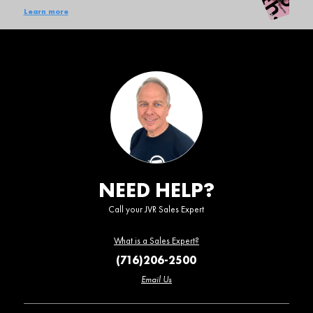
Learn more
NEED HELP?
Call your JVR Sales Expert
What is a Sales Expert?
(716)206-2500
Email Us