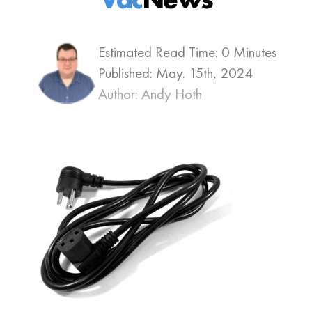
Estimated Read Time: 0 Minutes
Published:
May. 15th, 2024
Author: Andy Hoth