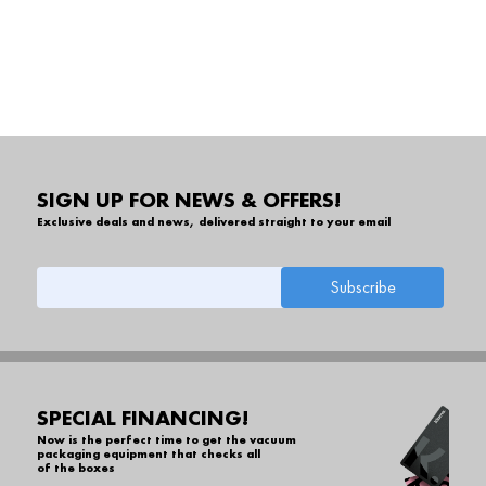
SIGN UP FOR NEWS & OFFERS!
Exclusive deals and news, delivered straight to your email
SPECIAL FINANCING!
Now is the perfect time to get the vacuum
packaging equipment that checks all
of the boxes