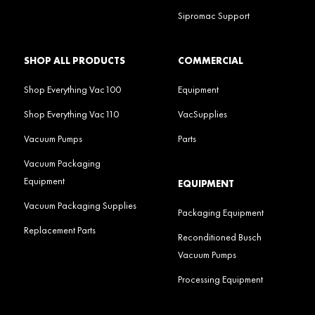
Sipromac Support
SHOP ALL PRODUCTS
COMMERCIAL
Shop Everything Vac100
Equipment
Shop Everything Vac110
VacSupplies
Vacuum Pumps
Parts
Vacuum Packaging
Equipment
EQUIPMENT
Vacuum Packaging Supplies
Packaging Equipment
Replacement Parts
Reconditioned Busch
Vacuum Pumps
Processing Equipment