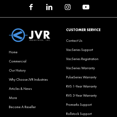
CUSTOMER SERVICE
Contact Us
VacSeries Support
Home
VacSeries Registration
Commercial
VacSeries Warranty
Our History
PulseSeries Warranty
Why Choose JVR Industries
RVS 1-Year Warranty
Articles & News
RVS 3-Year Warranty
More
Promarks Support
Become A Reseller
Rollstock Support