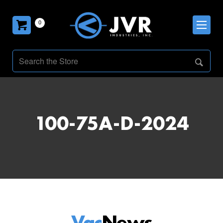
0
100-75A-D-2024
Vac
News