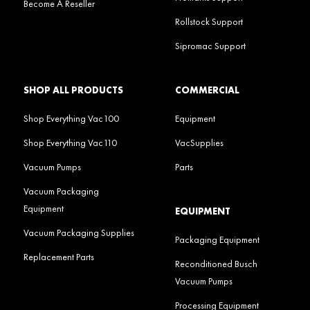
Become A Reseller
Rollstock Support
Sipromac Support
SHOP ALL PRODUCTS
COMMERCIAL
Shop Everything Vac100
Equipment
Shop Everything Vac110
VacSupplies
Vacuum Pumps
Parts
Vacuum Packaging
Equipment
EQUIPMENT
Vacuum Packaging Supplies
Packaging Equipment
Replacement Parts
Reconditioned Busch
Vacuum Pumps
Processing Equipment