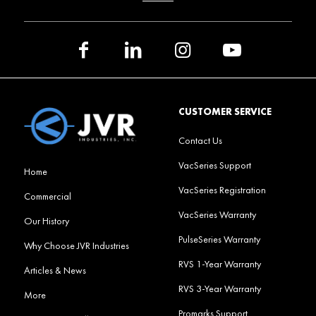
CUSTOMER SERVICE
Contact Us
VacSeries Support
Home
VacSeries Registration
Commercial
VacSeries Warranty
Our History
PulseSeries Warranty
Why Choose JVR Industries
RVS 1-Year Warranty
Articles & News
RVS 3-Year Warranty
More
Promarks Support