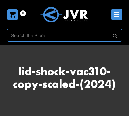
0
lid-shock-vac310-
copy-scaled-(2024)