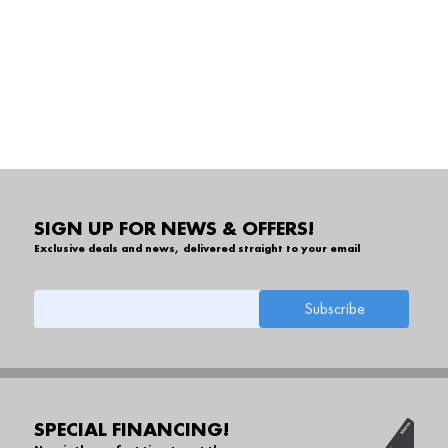
SIGN UP FOR NEWS & OFFERS!
Exclusive deals and news, delivered straight to your email
SPECIAL FINANCING!