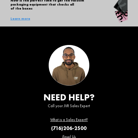
Now is the perfect time to get the vacuum
packaging equipment that checks all
of the boxes
Learn more
NEED HELP?
Call your JVR Sales Expert
What is a Sales Expert?
(716)206-2500
Email Us