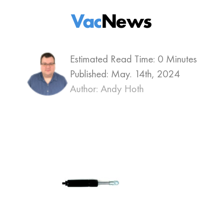
Vac
News
Estimated Read Time: 0 Minutes
Published:
May. 14th, 2024
Author: Andy Hoth