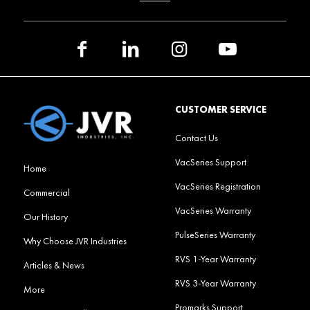
CUSTOMER SERVICE
Contact Us
VacSeries Support
Home
VacSeries Registration
Commercial
VacSeries Warranty
Our History
PulseSeries Warranty
Why Choose JVR Industries
RVS 1-Year Warranty
Articles & News
RVS 3-Year Warranty
More
Promarks Support