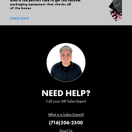
Now is the perfect time to get the vacuum
packaging equipment that checks all
of the boxes
Learn more
NEED HELP?
Call your JVR Sales Expert
What is a Sales Expert?
(716)206-2500
Email Us