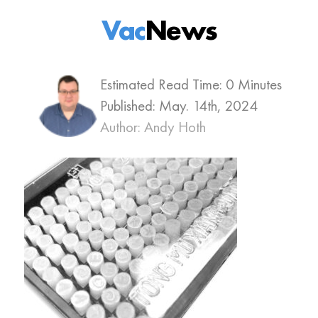
Vac
News
Estimated Read Time: 0 Minutes
Published:
May. 14th, 2024
Author: Andy Hoth