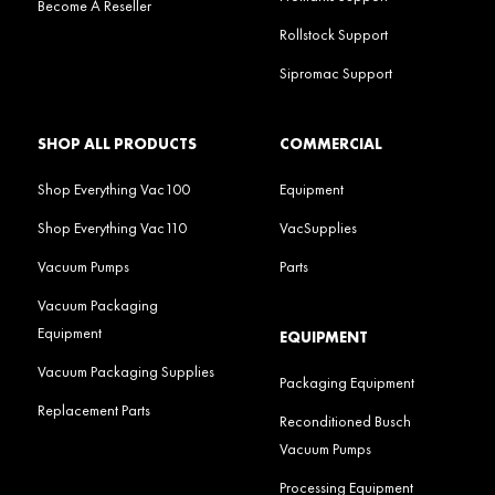
Become A Reseller
Rollstock Support
Sipromac Support
SHOP ALL PRODUCTS
COMMERCIAL
Shop Everything Vac100
Equipment
Shop Everything Vac110
VacSupplies
Vacuum Pumps
Parts
Vacuum Packaging
Equipment
EQUIPMENT
Vacuum Packaging Supplies
Packaging Equipment
Replacement Parts
Reconditioned Busch
Vacuum Pumps
Processing Equipment