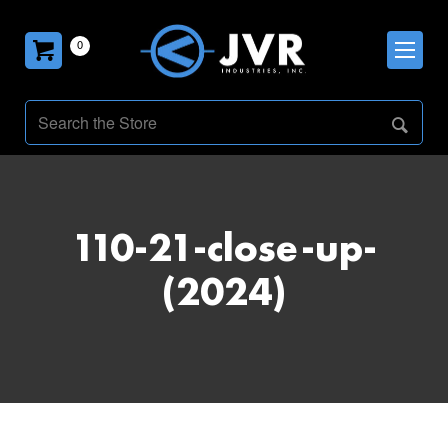
0
110-21-close-up-
(2024)