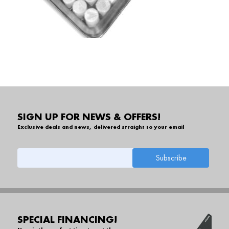
SIGN UP FOR NEWS & OFFERS!
Exclusive deals and news, delivered straight to your email
SPECIAL FINANCING!