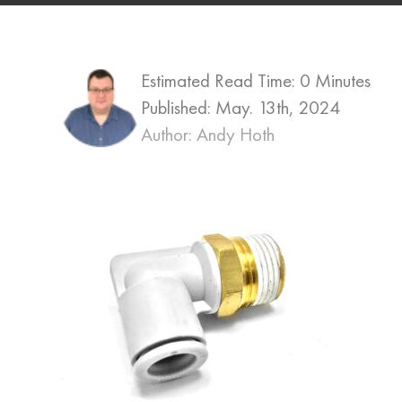
Estimated Read Time: 0 Minutes
Published:
May. 13th, 2024
Author: Andy Hoth