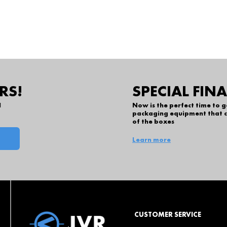
RS!
SPECIAL FIN
l
Now is the perfect time to 
packaging equipment that c
of the boxes
Learn more
CUSTOMER SERVICE