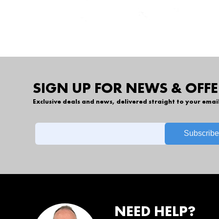
SIGN UP FOR NEWS & OFFE
Exclusive deals and news, delivered straight to your emai
NEED HELP?