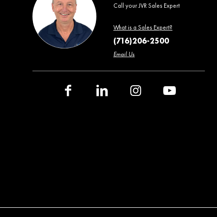
Call your JVR Sales Expert
What is a Sales Expert?
(716)206-2500
Email Us