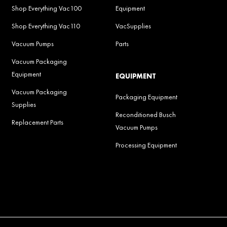
Shop Everything Vac100
Equipment
Shop Everything Vac110
VacSupplies
Vacuum Pumps
Parts
Vacuum Packaging
Equipment
EQUIPMENT
Vacuum Packaging
Packaging Equipment
Supplies
Reconditioned Busch
Replacement Parts
Vacuum Pumps
Processing Equipment