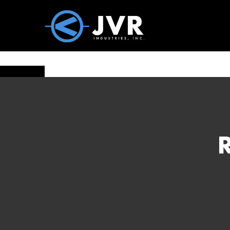
Vac100 Products
About
Vac1