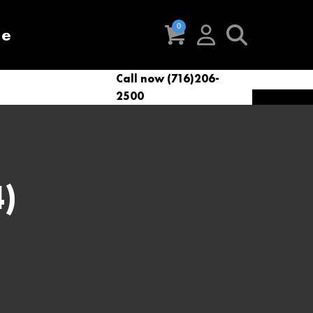
re
Call now (716)206-
t
eries
VacNews
VacSupplies
2500
Parts
)