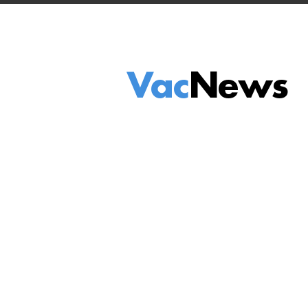
Vac
News