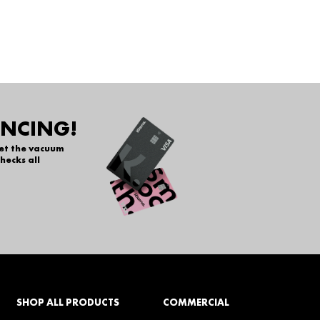
ANCING!
get the vacuum
hecks all
SHOP ALL PRODUCTS
COMMERCIAL