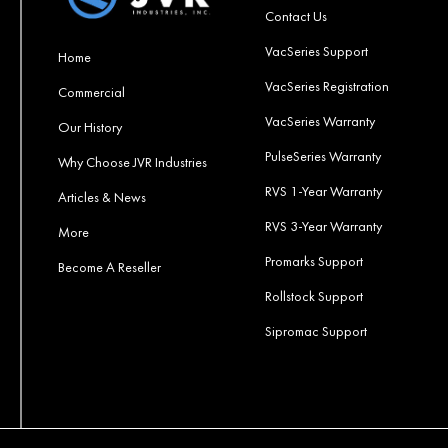
Contact Us
VacSeries Support
Home
VacSeries Registration
Commercial
VacSeries Warranty
Our History
PulseSeries Warranty
Why Choose JVR Industries
RVS 1-Year Warranty
Articles & News
RVS 3-Year Warranty
More
Promarks Support
Become A Reseller
Rollstock Support
Sipromac Support