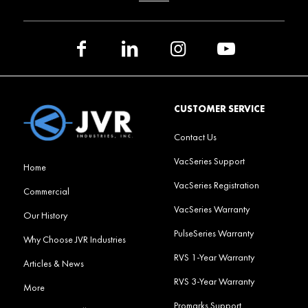
CUSTOMER SERVICE
Contact Us
VacSeries Support
Home
VacSeries Registration
Commercial
VacSeries Warranty
Our History
PulseSeries Warranty
Why Choose JVR Industries
RVS 1-Year Warranty
Articles & News
RVS 3-Year Warranty
More
Promarks Support