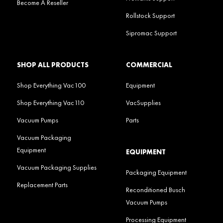
Become A Reseller
Rollstock Support
Sipromac Support
SHOP ALL PRODUCTS
COMMERCIAL
Shop Everything Vac100
Equipment
Shop Everything Vac110
VacSupplies
Vacuum Pumps
Parts
Vacuum Packaging
Equipment
EQUIPMENT
Vacuum Packaging Supplies
Packaging Equipment
Replacement Parts
Reconditioned Busch
Vacuum Pumps
Processing Equipment