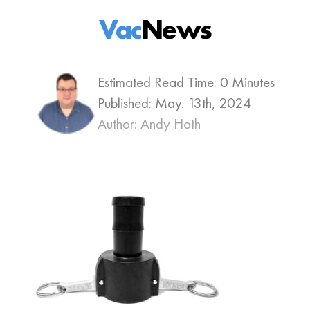
Vac
News
Estimated Read Time: 0 Minutes
Published:
May. 13th, 2024
Author: Andy Hoth