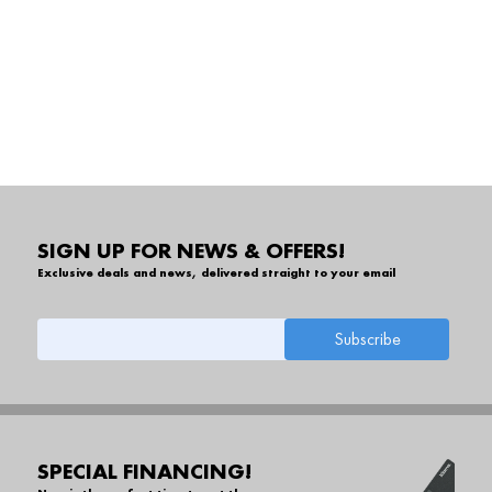
SIGN UP FOR NEWS & OFFERS!
Exclusive deals and news, delivered straight to your email
SPECIAL FINANCING!