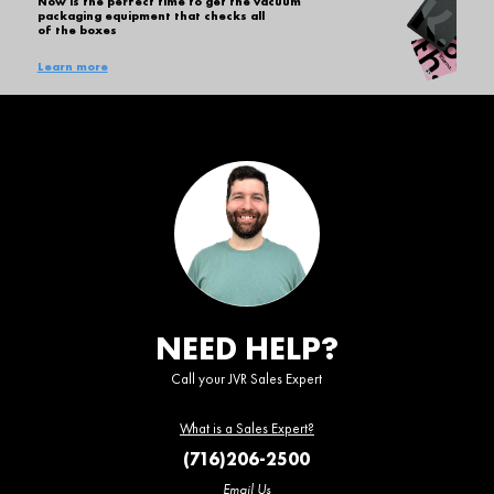
Now is the perfect time to get the vacuum
packaging equipment that checks all
of the boxes
Learn more
NEED HELP?
Call your JVR Sales Expert
What is a Sales Expert?
(716)206-2500
Email Us