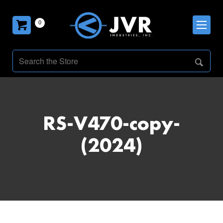
0
RS-V470-copy-
(2024)