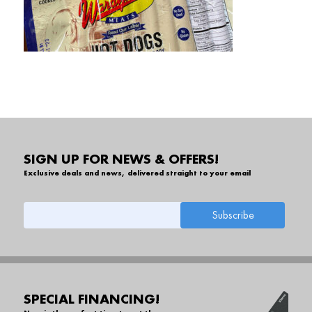
SIGN UP FOR NEWS & OFFERS!
Exclusive deals and news, delivered straight to your email
SPECIAL FINANCING!