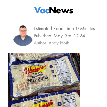
Vac
News
Estimated Read Time: 0 Minutes
Published:
May. 3rd, 2024
Author: Andy Hoth