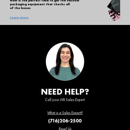
Now is the perfect time to get the vacuum
packaging equipment that checks all
of the boxes
Learn more
NEED HELP?
Call your JVR Sales Expert
What is a Sales Expert?
(716)206-2500
Email Us