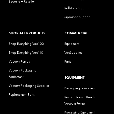
Become A Reseller
Rollstock Support
Sipromac Support
SHOP ALL PRODUCTS
COMMERCIAL
Shop Everything Vac100
Equipment
Shop Everything Vac110
VacSupplies
Vacuum Pumps
Parts
Vacuum Packaging
Equipment
EQUIPMENT
Vacuum Packaging Supplies
Packaging Equipment
Replacement Parts
Reconditioned Busch
Vacuum Pumps
Processing Equipment