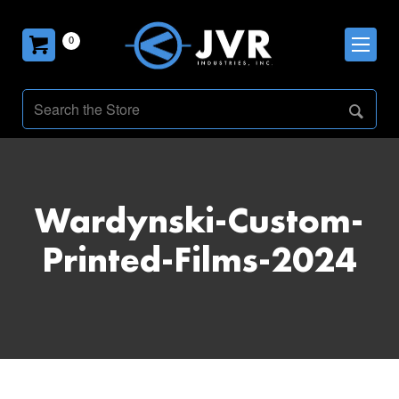
0
Wardynski-Custom-
Printed-Films-2024