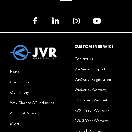
CUSTOMER SERVICE
Contact Us
VacSeries Support
Home
VacSeries Registration
Commercial
VacSeries Warranty
Our History
PulseSeries Warranty
Why Choose JVR Industries
RVS 1-Year Warranty
Articles & News
RVS 3-Year Warranty
More
Promarks Support