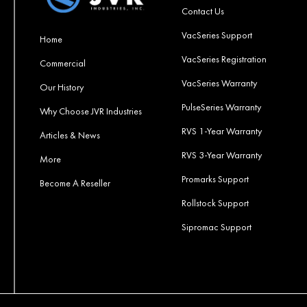
Contact Us
VacSeries Support
Home
VacSeries Registration
Commercial
VacSeries Warranty
Our History
PulseSeries Warranty
Why Choose JVR Industries
RVS 1-Year Warranty
Articles & News
RVS 3-Year Warranty
More
Promarks Support
Become A Reseller
Rollstock Support
Sipromac Support