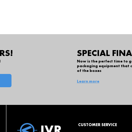
RS!
SPECIAL FIN
l
Now is the perfect time to 
packaging equipment that c
of the boxes
Learn more
CUSTOMER SERVICE