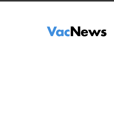
Vac
News