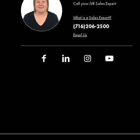
Call your JVR Sales Expert
What is a Sales Expert?
(716)206-2500
Email Us