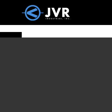
Vac100 Products
About
Vac1