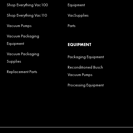
Shop Everything Vac100
Equipment
Shop Everything Vac110
VacSupplies
Vacuum Pumps
Parts
Vacuum Packaging
Equipment
EQUIPMENT
Vacuum Packaging
Packaging Equipment
Supplies
Reconditioned Busch
Replacement Parts
Vacuum Pumps
Processing Equipment