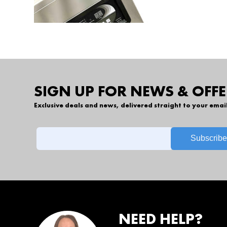
SIGN UP FOR NEWS & OFFE
Exclusive deals and news, delivered straight to your emai
NEED HELP?