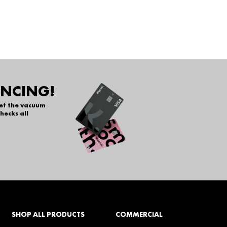
ANCING!
get the vacuum
hecks all
SHOP ALL PRODUCTS
COMMERCIAL