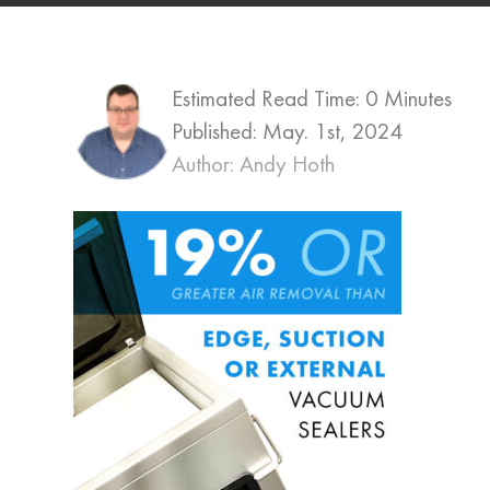
Estimated Read Time: 0 Minutes
Published:
May. 1st, 2024
Author: Andy Hoth