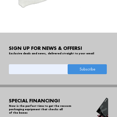
SIGN UP FOR NEWS & OFFERS!
Exclusive deals and news, delivered straight to your email
SPECIAL FINANCING!
Now is the perfect time to get the vacuum
packaging equipment that checks all
of the boxes