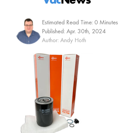
Estimated Read Time: 0 Minutes
Published:
Apr. 30th, 2024
Author: Andy Hoth