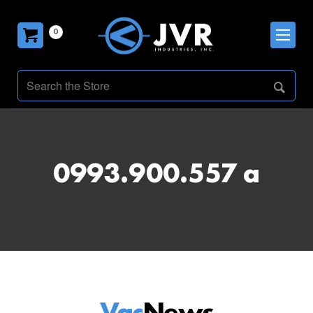
0
0993.900.557 a
Vac
News