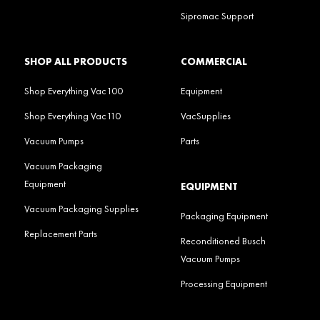
Sipromac Support
SHOP ALL PRODUCTS
COMMERCIAL
Shop Everything Vac100
Equipment
Shop Everything Vac110
VacSupplies
Vacuum Pumps
Parts
Vacuum Packaging
Equipment
EQUIPMENT
Vacuum Packaging Supplies
Packaging Equipment
Replacement Parts
Reconditioned Busch
Vacuum Pumps
Processing Equipment