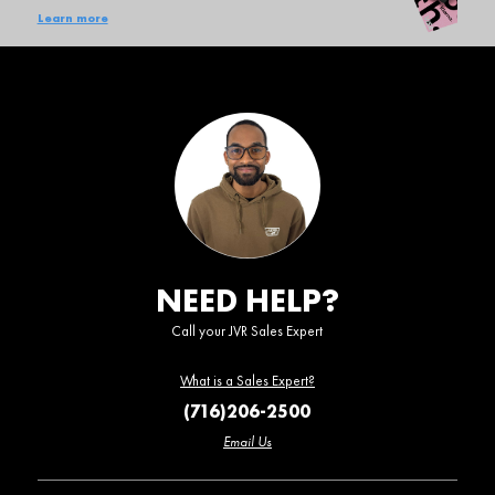
Learn more
NEED HELP?
Call your JVR Sales Expert
What is a Sales Expert?
(716)206-2500
Email Us