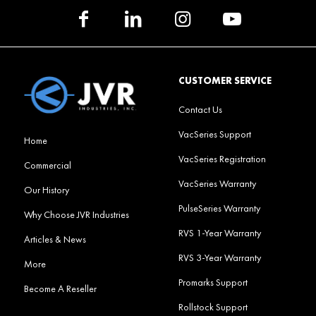
CUSTOMER SERVICE
Contact Us
VacSeries Support
Home
VacSeries Registration
Commercial
VacSeries Warranty
Our History
PulseSeries Warranty
Why Choose JVR Industries
RVS 1-Year Warranty
Articles & News
RVS 3-Year Warranty
More
Promarks Support
Become A Reseller
Rollstock Support