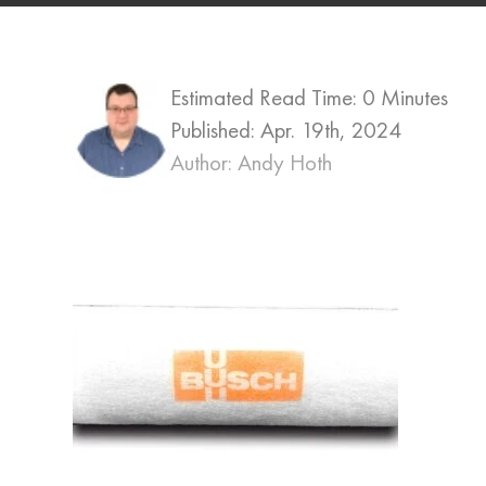
Estimated Read Time: 0 Minutes
Published:
Apr. 19th, 2024
Author: Andy Hoth