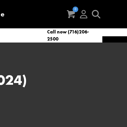
re
Call now (716)206-
t
eries
VacNews
VacSupplies
2500
Parts
024)