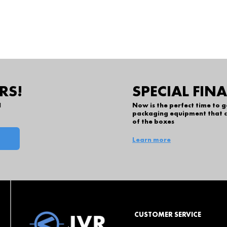
RS!
SPECIAL FIN
l
Now is the perfect time to 
packaging equipment that c
of the boxes
Learn more
CUSTOMER SERVICE