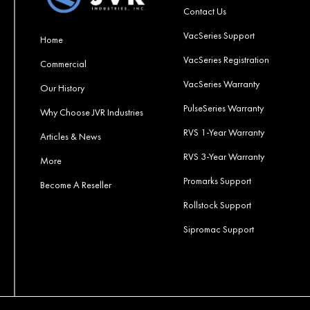
Contact Us
VacSeries Support
Home
VacSeries Registration
Commercial
VacSeries Warranty
Our History
PulseSeries Warranty
Why Choose JVR Industries
RVS 1-Year Warranty
Articles & News
RVS 3-Year Warranty
More
Promarks Support
Become A Reseller
Rollstock Support
Sipromac Support