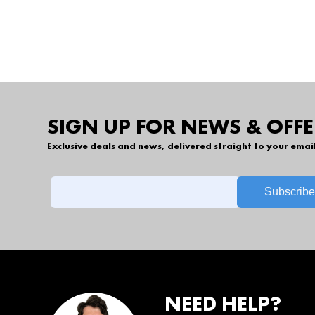
SIGN UP FOR NEWS & OFFE
Exclusive deals and news, delivered straight to your emai
NEED HELP?