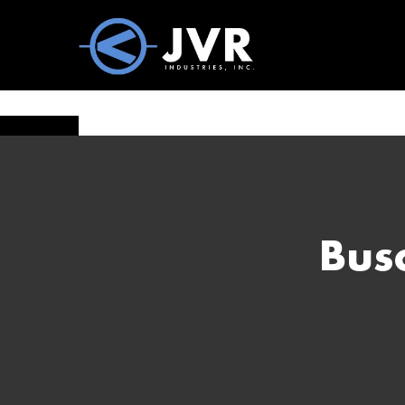
Vac100 Products
About
Vac1
Bus