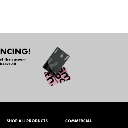
ANCING!
get the vacuum
hecks all
SHOP ALL PRODUCTS
COMMERCIAL