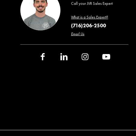
Call your JVR Sales Expert
What is a Sales Expert?
(716)206-2500
Email Us