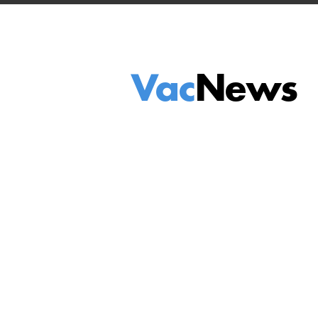
Vac
News