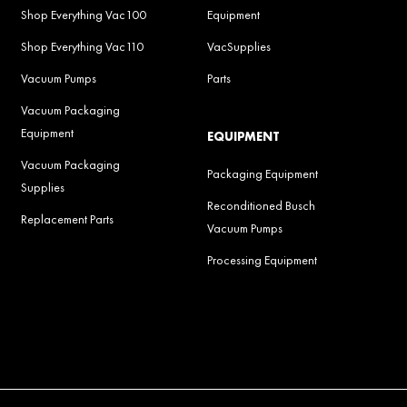
Shop Everything Vac100
Equipment
Shop Everything Vac110
VacSupplies
Vacuum Pumps
Parts
Vacuum Packaging
Equipment
EQUIPMENT
Vacuum Packaging
Packaging Equipment
Supplies
Reconditioned Busch
Replacement Parts
Vacuum Pumps
Processing Equipment