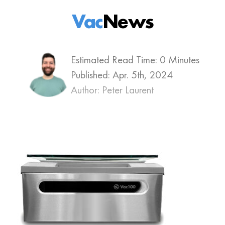
Vac
News
Estimated Read Time: 0 Minutes
Published:
Apr. 5th, 2024
Author: Peter Laurent