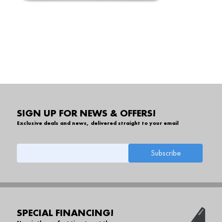
SIGN UP FOR NEWS & OFFERS!
Exclusive deals and news, delivered straight to your email
SPECIAL FINANCING!