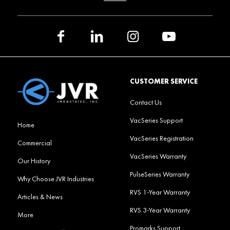
CUSTOMER SERVICE
Contact Us
VacSeries Support
Home
VacSeries Registration
Commercial
VacSeries Warranty
Our History
PulseSeries Warranty
Why Choose JVR Industries
RVS 1-Year Warranty
Articles & News
RVS 3-Year Warranty
More
Promarks Support