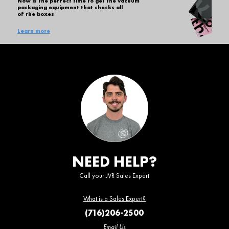
Now is the perfect time to get the vacuum
packaging equipment that checks all
of the boxes
Learn more
NEED HELP?
Call your JVR Sales Expert
What is a Sales Expert?
(716)206-2500
Email Us