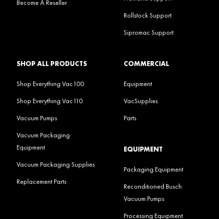
Become A Reseller
Rollstock Support
Sipromac Support
SHOP ALL PRODUCTS
COMMERCIAL
Shop Everything Vac100
Equipment
Shop Everything Vac110
VacSupplies
Vacuum Pumps
Parts
Vacuum Packaging
Equipment
EQUIPMENT
Vacuum Packaging Supplies
Packaging Equipment
Replacement Parts
Reconditioned Busch
Vacuum Pumps
Processing Equipment