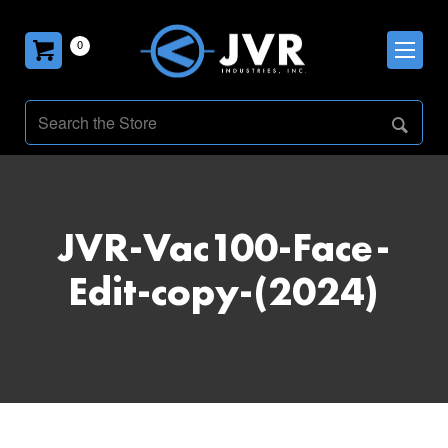
0
JVR-Vac100-Face-
Edit-copy-(2024)