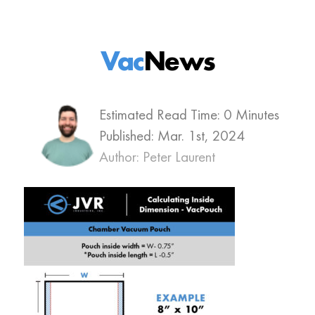
Vac
News
Estimated Read Time: 0 Minutes
Published:
Mar. 1st, 2024
Author: Peter Laurent