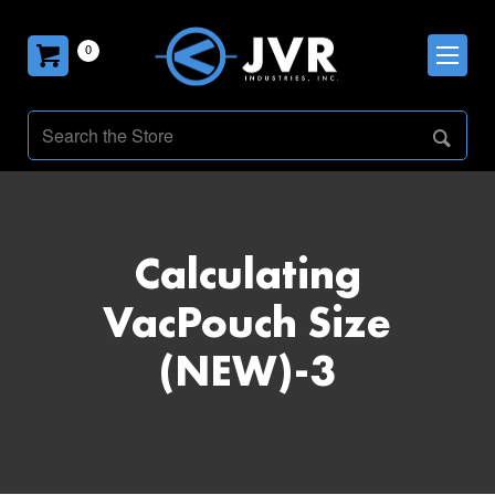
0
Calculating
VacPouch Size
(NEW)-3