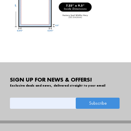
SIGN UP FOR NEWS & OFFERS!
Exclusive deals and news, delivered straight to your email