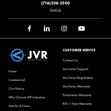
(716)206-2500
Email Us
CUSTOMER SERVICE
Contact Us
VacSeries Support
Home
VacSeries Registration
Commercial
VacSeries Warranty
Our History
PulseSeries Warranty
Why Choose JVR Industries
RVS 1-Year Warranty
Articles & News