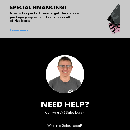
SPECIAL FINANCING!
Now is the perfect time to get the vacuum
packaging equipment that checks all
of the boxes
Learn more
NEED HELP?
Call your JVR Sales Expert
What is a Sales Expert?