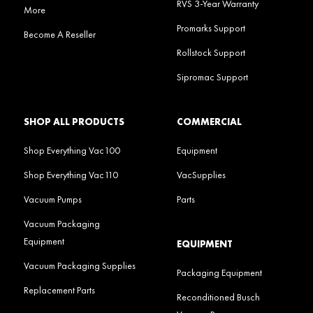
RVS 3-Year Warranty
More
Promarks Support
Become A Reseller
Rollstock Support
Sipromac Support
SHOP ALL PRODUCTS
COMMERCIAL
Shop Everything Vac100
Equipment
Shop Everything Vac110
VacSupplies
Vacuum Pumps
Parts
Vacuum Packaging
Equipment
EQUIPMENT
Vacuum Packaging Supplies
Packaging Equipment
Replacement Parts
Reconditioned Busch