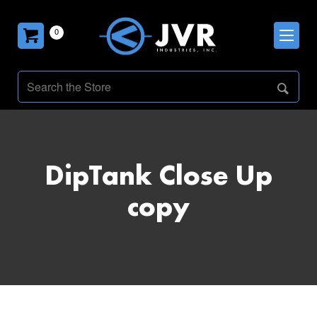
0
DipTank Close Up
copy