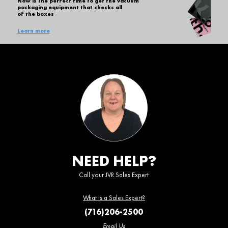
Now is the perfect time to get the vacuum
packaging equipment that checks all
of the boxes
Learn more
NEED HELP?
Call your JVR Sales Expert
What is a Sales Expert?
(716)206-2500
Email Us