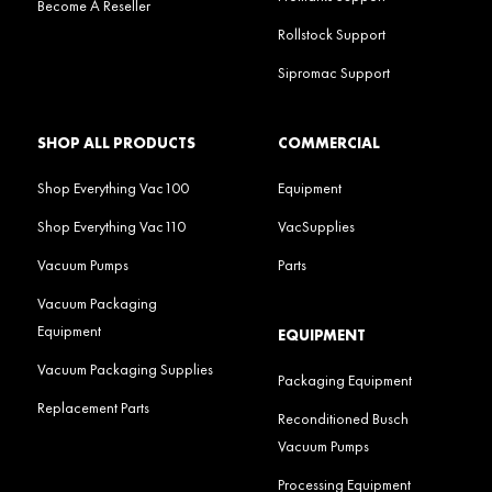
Become A Reseller
Rollstock Support
Sipromac Support
SHOP ALL PRODUCTS
COMMERCIAL
Shop Everything Vac100
Equipment
Shop Everything Vac110
VacSupplies
Vacuum Pumps
Parts
Vacuum Packaging
Equipment
EQUIPMENT
Vacuum Packaging Supplies
Packaging Equipment
Replacement Parts
Reconditioned Busch
Vacuum Pumps
Processing Equipment