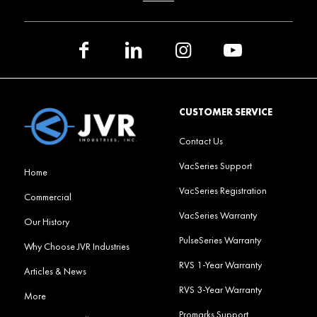
CUSTOMER SERVICE
Contact Us
VacSeries Support
Home
VacSeries Registration
Commercial
VacSeries Warranty
Our History
PulseSeries Warranty
Why Choose JVR Industries
RVS 1-Year Warranty
Articles & News
RVS 3-Year Warranty
More
Promarks Support