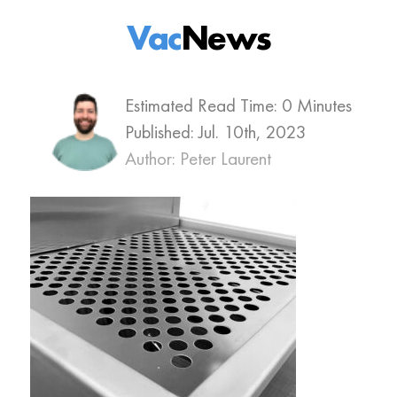
Vac
News
Estimated Read Time: 0 Minutes
Published:
Jul. 10th, 2023
Author: Peter Laurent