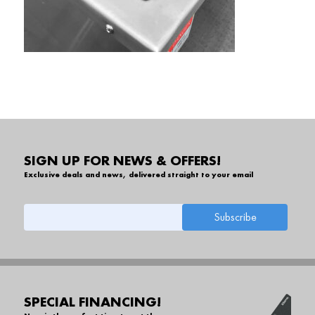
SIGN UP FOR NEWS & OFFERS!
Exclusive deals and news, delivered straight to your email
SPECIAL FINANCING!