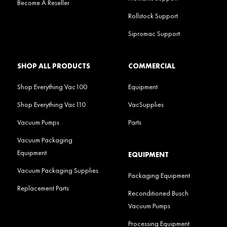
Become A Reseller
Rollstock Support
Sipromac Support
SHOP ALL PRODUCTS
COMMERCIAL
Shop Everything Vac100
Equipment
Shop Everything Vac110
VacSupplies
Vacuum Pumps
Parts
Vacuum Packaging
Equipment
EQUIPMENT
Vacuum Packaging Supplies
Packaging Equipment
Replacement Parts
Reconditioned Busch
Vacuum Pumps
Processing Equipment