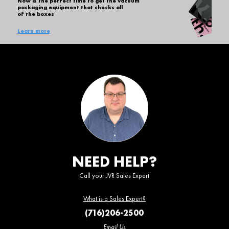
Now is the perfect time to get the vacuum
packaging equipment that checks all
of the boxes
Learn more
NEED HELP?
Call your JVR Sales Expert
What is a Sales Expert?
(716)206-2500
Email Us