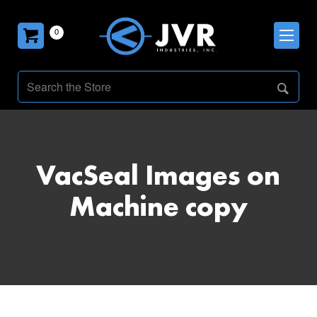
0
VacSeal Images on
Machine copy