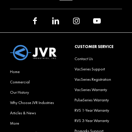
CUSTOMER SERVICE
Contact Us
VacSeries Support
Home
VacSeries Registration
Commercial
VacSeries Warranty
Our History
PulseSeries Warranty
Why Choose JVR Industries
RVS 1-Year Warranty
Articles & News
RVS 3-Year Warranty
More
Promarks Support