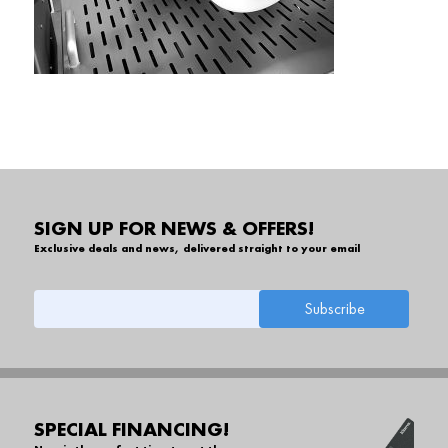
SIGN UP FOR NEWS & OFFERS!
Exclusive deals and news, delivered straight to your email
SPECIAL FINANCING!