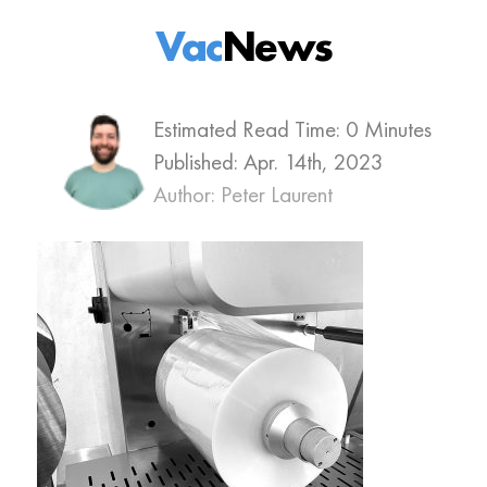
Vac
News
Estimated Read Time: 0 Minutes
Published:
Apr. 14th, 2023
Author: Peter Laurent