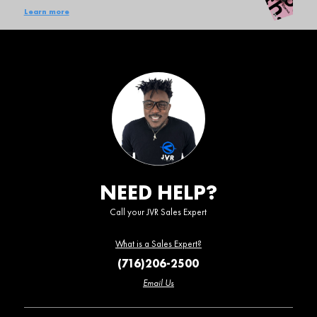
Learn more
NEED HELP?
Call your JVR Sales Expert
What is a Sales Expert?
(716)206-2500
Email Us