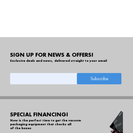
SIGN UP FOR NEWS & OFFERS!
Exclusive deals and news, delivered straight to your email
SPECIAL FINANCING!
Now is the perfect time to get the vacuum
packaging equipment that checks all
of the boxes