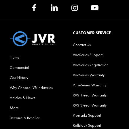
CUSTOMER SERVICE
Contact Us
VacSeries Support
Home
VacSeries Registration
Commercial
VacSeries Warranty
Our History
PulseSeries Warranty
Why Choose JVR Industries
RVS 1-Year Warranty
Articles & News
RVS 3-Year Warranty
More
Promarks Support
Become A Reseller
Rollstock Support