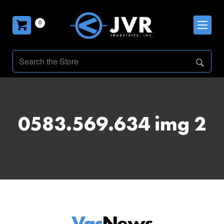
0
0583.569.634 img 2
Vac
News