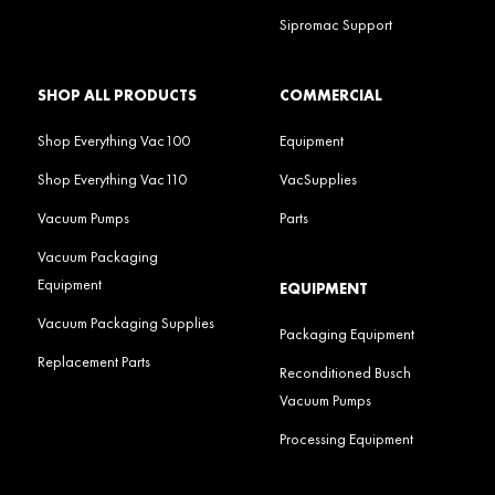
Sipromac Support
SHOP ALL PRODUCTS
COMMERCIAL
Shop Everything Vac100
Equipment
Shop Everything Vac110
VacSupplies
Vacuum Pumps
Parts
Vacuum Packaging
Equipment
EQUIPMENT
Vacuum Packaging Supplies
Packaging Equipment
Replacement Parts
Reconditioned Busch
Vacuum Pumps
Processing Equipment