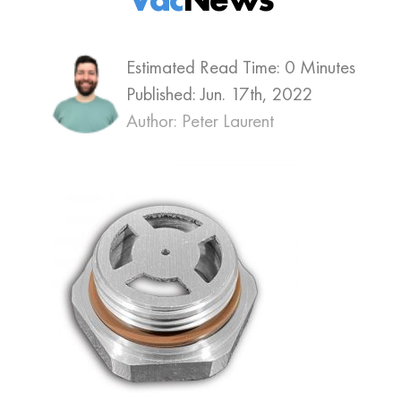
Estimated Read Time: 0 Minutes
Published:
Jun. 17th, 2022
Author: Peter Laurent