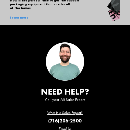
Now is the perfect time to get the vacuum
packaging equipment that checks all
of the boxes
Learn more
NEED HELP?
Call your JVR Sales Expert
What is a Sales Expert?
(716)206-2500
Email Us