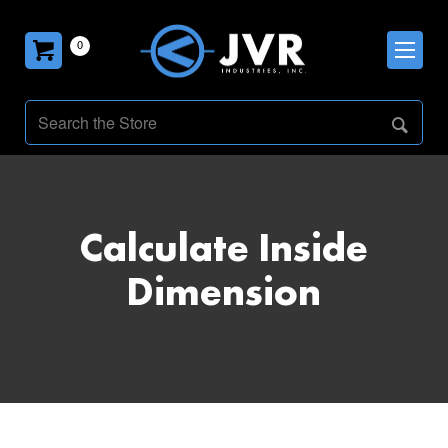
0
Calculate Inside
Dimension