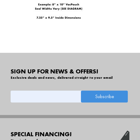
SIGN UP FOR NEWS & OFFERS!
Exclusive deals and news, delivered straight to your email
SPECIAL FINANCING!