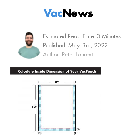
Vac
News
Estimated Read Time: 0 Minutes
Published:
May. 3rd, 2022
Author: Peter Laurent