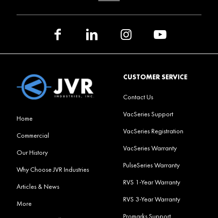
CUSTOMER SERVICE
Contact Us
VacSeries Support
Home
VacSeries Registration
Commercial
VacSeries Warranty
Our History
PulseSeries Warranty
Why Choose JVR Industries
RVS 1-Year Warranty
Articles & News
RVS 3-Year Warranty
More
Promarks Support