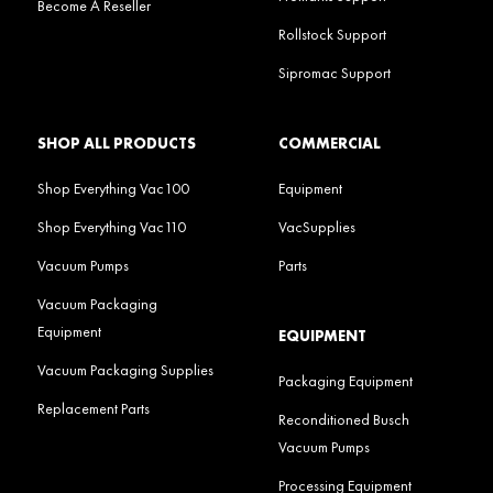
Become A Reseller
Rollstock Support
Sipromac Support
SHOP ALL PRODUCTS
COMMERCIAL
Shop Everything Vac100
Equipment
Shop Everything Vac110
VacSupplies
Vacuum Pumps
Parts
Vacuum Packaging
Equipment
EQUIPMENT
Vacuum Packaging Supplies
Packaging Equipment
Replacement Parts
Reconditioned Busch
Vacuum Pumps
Processing Equipment