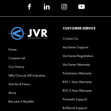
CUSTOMER SERVICE
Contact Us
VacSeries Support
Home
VacSeries Registration
Commercial
VacSeries Warranty
Our History
PulseSeries Warranty
Why Choose JVR Industries
RVS 1-Year Warranty
Articles & News
RVS 3-Year Warranty
More
Promarks Support
Become A Reseller
Rollstock Support