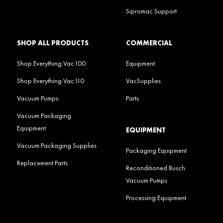
Sipromac Support
SHOP ALL PRODUCTS
COMMERCIAL
Shop Everything Vac100
Equipment
Shop Everything Vac110
VacSupplies
Vacuum Pumps
Parts
Vacuum Packaging
Equipment
EQUIPMENT
Vacuum Packaging Supplies
Packaging Equipment
Replacement Parts
Reconditioned Busch
Vacuum Pumps
Processing Equipment