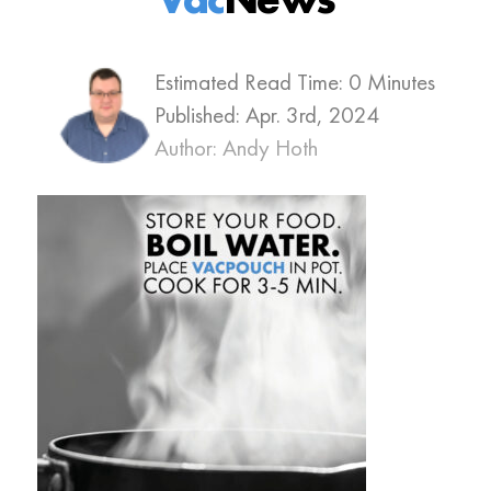
Estimated Read Time: 0 Minutes
Published:
Apr. 3rd, 2024
Author: Andy Hoth