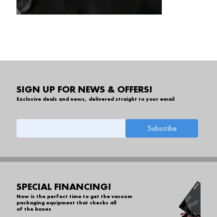
SIGN UP FOR NEWS & OFFERS!
Exclusive deals and news, delivered straight to your email
SPECIAL FINANCING!
Now is the perfect time to get the vacuum
packaging equipment that checks all
of the boxes