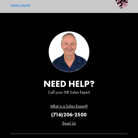
Learn more
NEED HELP?
Call your JVR Sales Expert
What is a Sales Expert?
(716)206-2500
Email Us