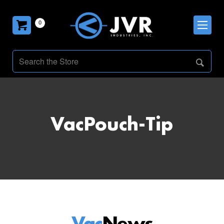
0
VacPouch-Tip
Vac
News