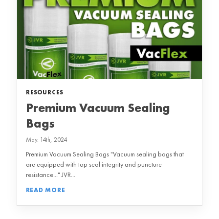
RESOURCES
Premium Vacuum Sealing
Bags
May. 14th, 2024
Premium Vacuum Sealing Bags "Vacuum sealing bags that
are equipped with top seal integrity and puncture
resistance..." JVR...
READ MORE