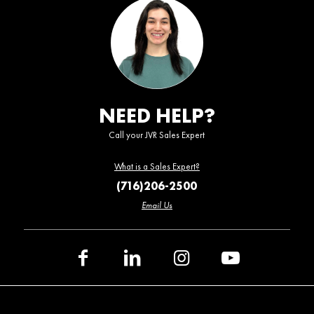
NEED HELP?
Call your JVR Sales Expert
What is a Sales Expert?
(716)206-2500
Email Us