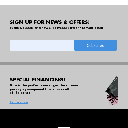
SIGN UP FOR NEWS & OFFERS!
Exclusive deals and news, delivered straight to your email
SPECIAL FINANCING!
Now is the perfect time to get the vacuum
packaging equipment that checks all
of the boxes
Learn more