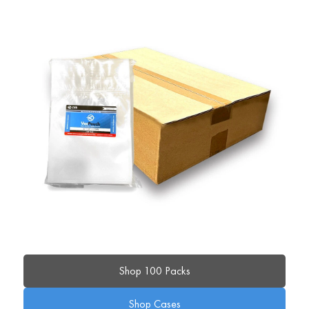
Shop 100 Packs
Shop Cases