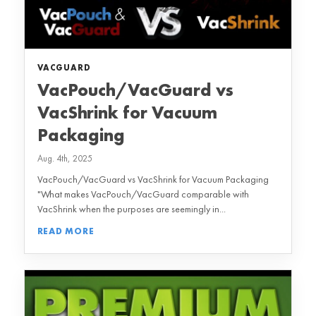
VACGUARD
VacPouch/VacGuard vs
VacShrink for Vacuum
Packaging
Aug. 4th, 2025
VacPouch/VacGuard vs VacShrink for Vacuum Packaging
"What makes VacPouch/VacGuard comparable with
VacShrink when the purposes are seemingly in...
READ MORE