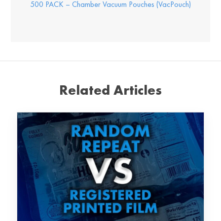
500 PACK – Chamber Vacuum Pouches (VacPouch)
Related Articles