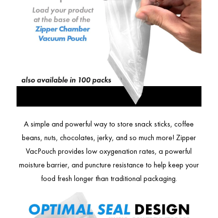
A simple and powerful way to store snack sticks, coffee
beans, nuts, chocolates, jerky, and so much more! Zipper
VacPouch provides low oxygenation rates, a powerful
moisture barrier, and puncture resistance to help keep your
food fresh longer than traditional packaging.