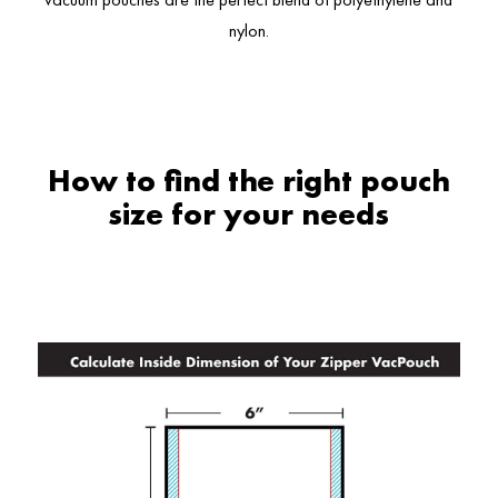
nylon.
How to find the right pouch
size for your needs