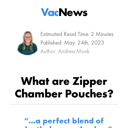
Vac
News
Estimated Read Time: 2 Minutes
Published:
May. 24th, 2023
Author: Andrea Monk
What are Zipper
Chamber Pouches?
“…a perfect blend of