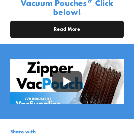
Vacuum Pouches” Click
below!
Read More
Share with