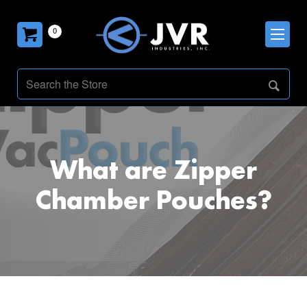
0
What are Zipper
Chamber Pouches?