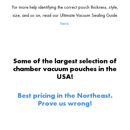
For more help identifying the correct pouch thickness, style,
size, and so on, read our Ultimate Vacuum Sealing Guide
here
.
Some of the largest selection of
chamber vacuum pouches in the
USA!
Best pricing in the Northeast.
Prove us wrong!