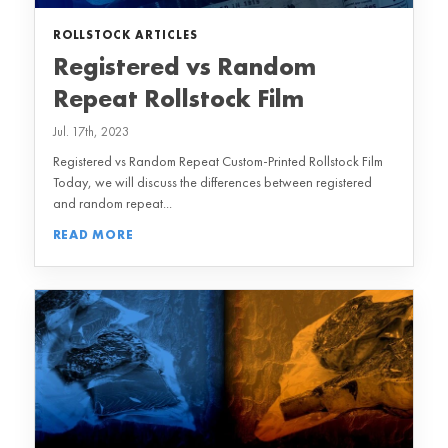
ROLLSTOCK ARTICLES
Registered vs Random
Repeat Rollstock Film
Jul. 17th, 2023
Registered vs Random Repeat Custom-Printed Rollstock Film
Today, we will discuss the differences between registered
and random repeat...
READ MORE