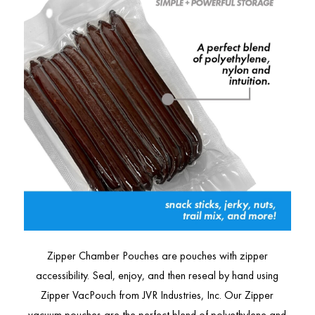
Zipper Chamber Pouches are pouches with zipper
accessibility. Seal, enjoy, and then reseal by hand using
Zipper VacPouch from JVR Industries, Inc. Our Zipper
vacuum pouches are the perfect blend of polyethylene and