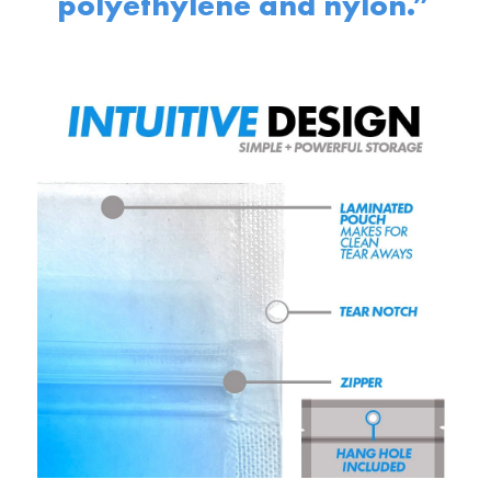
polyethylene and nylon.”