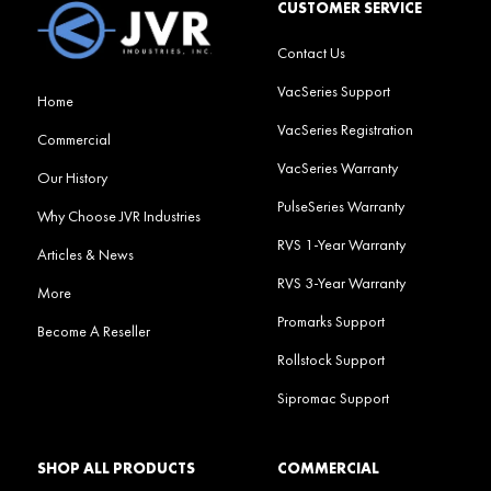
CUSTOMER SERVICE
Contact Us
VacSeries Support
Home
VacSeries Registration
Commercial
VacSeries Warranty
Our History
PulseSeries Warranty
Why Choose JVR Industries
RVS 1-Year Warranty
Articles & News
RVS 3-Year Warranty
More
Promarks Support
Become A Reseller
Rollstock Support
Sipromac Support
SHOP ALL PRODUCTS
COMMERCIAL