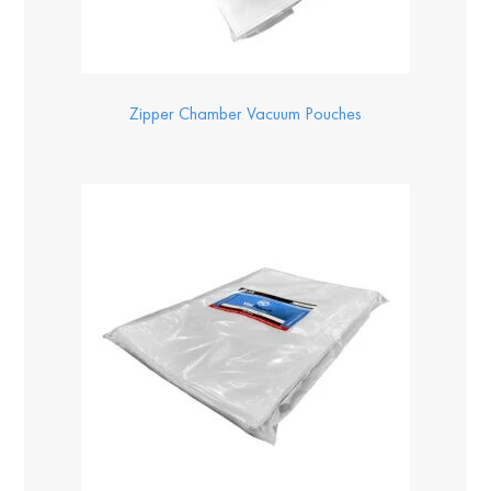
Zipper Chamber Vacuum Pouches