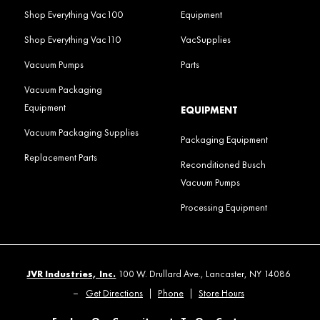
Shop Everything Vac100
Equipment
Shop Everything Vac110
VacSupplies
Vacuum Pumps
Parts
Vacuum Packaging
Equipment
EQUIPMENT
Vacuum Packaging Supplies
Packaging Equipment
Replacement Parts
Reconditioned Busch
Vacuum Pumps
Processing Equipment
JVR Industries, Inc.
100 W. Drullard Ave., Lancaster, NY 14086
–
Get Directions
|
Phone
|
Store Hours