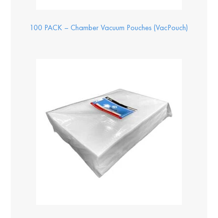
100 PACK – Chamber Vacuum Pouches (VacPouch)