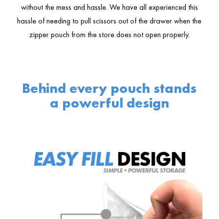
without the mess and hassle. We have all experienced this
hassle of needing to pull scissors out of the drawer when the
zipper pouch from the store does not open properly.
Behind every pouch stands
a powerful design