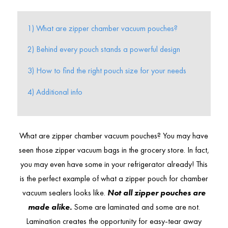
1) What are zipper chamber vacuum pouches?
2) Behind every pouch stands a powerful design
3) How to find the right pouch size for your needs
4) Additional info
What are zipper chamber vacuum pouches? You may have
seen those zipper vacuum bags in the grocery store. In fact,
you may even have some in your refrigerator already! This
is the perfect example of what a zipper pouch for chamber
vacuum sealers looks like.
Not all zipper pouches are
made alike.
Some are laminated and some are not.
Lamination creates the opportunity for easy-tear away