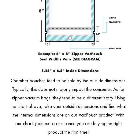
Chamber pouches tend to be sold by the outside dimensions.
Typically, this does not majorly impact the consumer. As for
zipper vacuum bags, they tend to be a different story. Using
the chart above, take your outside dimensions and find what
the internal dimensions are on our VacPouch product. With
our chart, gain extra assurance you are buying the right
product the first time!