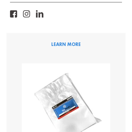
FB
IG
LK
LEARN MORE