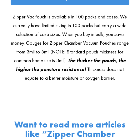
Zipper VacPouch is available in 100 packs and cases. We
currently have limited sizing in 100 packs but carry a wide
selection of case sizes. When you buy in bulk, you save
money. Gauges for Zipper Chamber Vacuum Pouches range
from 3mil to 5mil (NOTE: Standard pouch thickness for
common home use is 3mil).
The thicker the pouch, the
higher the puncture resistance!
Thickness does not
equate to a better moisture or oxygen barrier.
Want to read more articles
like “Zipper Chamber