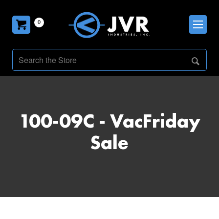
0
100-09C - VacFriday
Sale