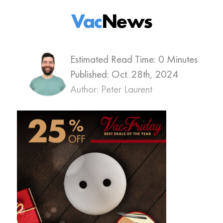
Vac
News
Estimated Read Time: 0 Minutes
Published:
Oct. 28th, 2024
Author: Peter Laurent