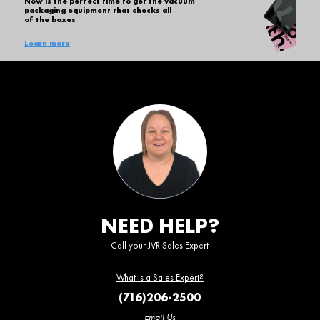
Now is the perfect time to get the vacuum
packaging equipment that checks all
of the boxes
Learn more
NEED HELP?
Call your JVR Sales Expert
What is a Sales Expert?
(716)206-2500
Email Us