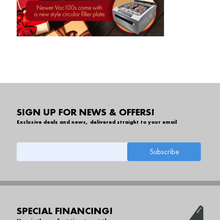
SIGN UP FOR NEWS & OFFERS!
Exclusive deals and news, delivered straight to your email
SPECIAL FINANCING!