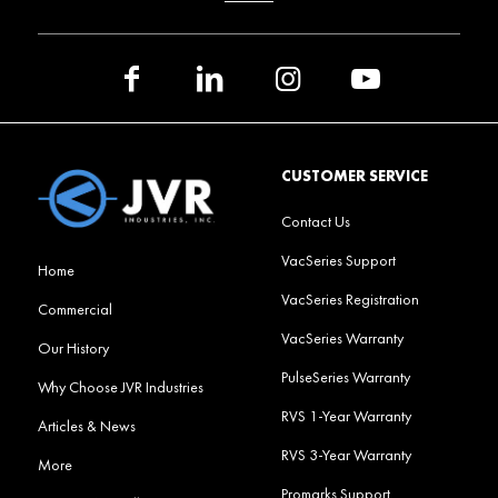
CUSTOMER SERVICE
Contact Us
VacSeries Support
Home
VacSeries Registration
Commercial
VacSeries Warranty
Our History
PulseSeries Warranty
Why Choose JVR Industries
RVS 1-Year Warranty
Articles & News
RVS 3-Year Warranty
More
Promarks Support