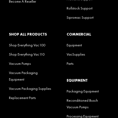
Become A Reseller
Rollstock Support
Sipromac Support
SHOP ALL PRODUCTS
COMMERCIAL
Shop Everything Vac100
Equipment
Shop Everything Vac110
VacSupplies
Vacuum Pumps
Parts
Vacuum Packaging
Equipment
EQUIPMENT
Vacuum Packaging Supplies
Packaging Equipment
Replacement Parts
Reconditioned Busch
Vacuum Pumps
Processing Equipment