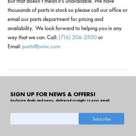
but that doesn’t mean it’s unavailable. We have
thousands of parts in stock so please call our office or
email our parts department for pricing and
availability. We look forward to helping you in any
way that we can. Call:
(716) 206-2500
or
Email:
parts@jvrinc.com
SIGN UP FOR NEWS & OFFERS!
Exclusive deals and news, delivered straight to your email