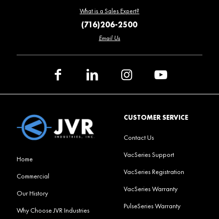
What is a Sales Expert?
(716)206-2500
Email Us
CUSTOMER SERVICE
Contact Us
VacSeries Support
Home
VacSeries Registration
Commercial
VacSeries Warranty
Our History
PulseSeries Warranty
Why Choose JVR Industries