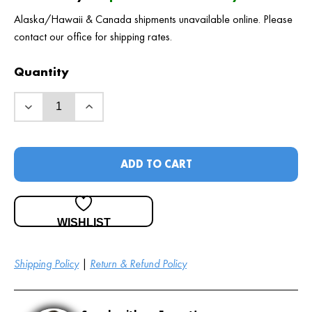
Alaska/Hawaii & Canada shipments unavailable online. Please
contact our office for shipping rates.
Quantity
ADD TO CART
WISHLIST
Shipping Policy
|
Return & Refund Policy