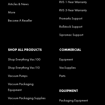
RVS 1-Year Warranty
Articles & News
RVS 3-Year Warranty
More
Promarks Support
Become A Reseller
Rollstock Support
Sipromac Support
SHOP ALL PRODUCTS
COMMERCIAL
Shop Everything Vac100
Equipment
Shop Everything Vac110
VacSupplies
Vacuum Pumps
Parts
Vacuum Packaging
Equipment
EQUIPMENT
Vacuum Packaging Supplies
Packaging Equipment