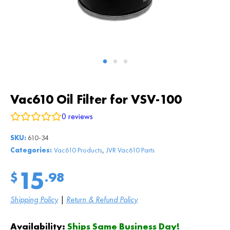
Vac610 Oil Filter for VSV-100
0
reviews
SKU:
610-34
,
Categories:
Vac610 Products
JVR Vac610 Parts
15
$
.98
Shipping Policy
|
Return & Refund Policy
Availability:
Ships Same Business Day!