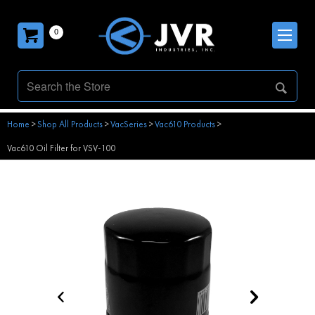
0
Home
>
Shop All Products
>
VacSeries
>
Vac610 Products
>
Vac610 Oil Filter for VSV-100