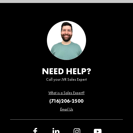
NEED HELP?
Call your JVR Sales Expert
What is a Sales Expert?
(716)206-2500
Email Us