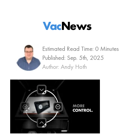
Vac
News
Estimated Read Time: 0 Minutes
Published:
Sep. 5th, 2025
Author: Andy Hoth