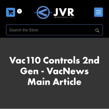
0
Vac110 Controls 2nd
Gen - VacNews
Main Article