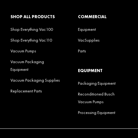
SHOP ALL PRODUCTS
COMMERCIAL
Shop Everything Vac100
Equipment
Shop Everything Vac110
VacSupplies
Vacuum Pumps
Parts
Vacuum Packaging
Equipment
EQUIPMENT
Vacuum Packaging Supplies
Packaging Equipment
Replacement Parts
Reconditioned Busch
Vacuum Pumps
Processing Equipment