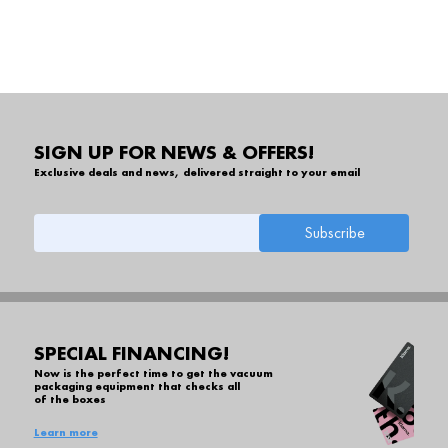
SIGN UP FOR NEWS & OFFERS!
Exclusive deals and news, delivered straight to your email
SPECIAL FINANCING!
Now is the perfect time to get the vacuum
packaging equipment that checks all
of the boxes
Learn more