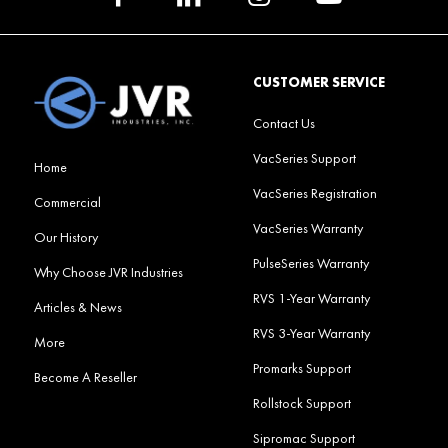
CUSTOMER SERVICE
Contact Us
VacSeries Support
Home
VacSeries Registration
Commercial
VacSeries Warranty
Our History
PulseSeries Warranty
Why Choose JVR Industries
RVS 1-Year Warranty
Articles & News
RVS 3-Year Warranty
More
Promarks Support
Become A Reseller
Rollstock Support
Sipromac Support