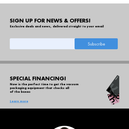
SIGN UP FOR NEWS & OFFERS!
Exclusive deals and news, delivered straight to your email
SPECIAL FINANCING!
Now is the perfect time to get the vacuum
packaging equipment that checks all
of the boxes
Learn more