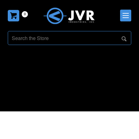
0
General Updates