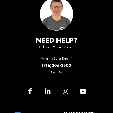
NEED HELP?
Call your JVR Sales Expert
What is a Sales Expert?
(716)206-2500
Email Us