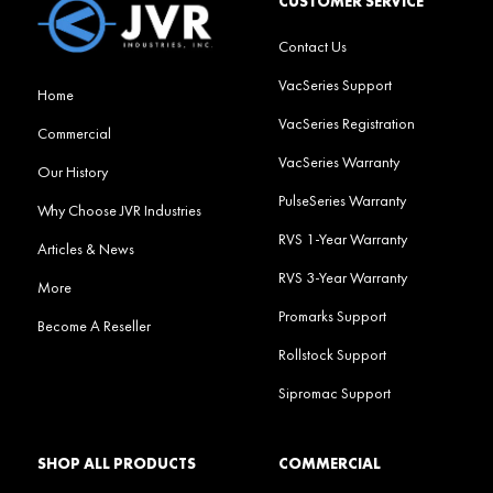
CUSTOMER SERVICE
Contact Us
VacSeries Support
Home
VacSeries Registration
Commercial
VacSeries Warranty
Our History
PulseSeries Warranty
Why Choose JVR Industries
RVS 1-Year Warranty
Articles & News
RVS 3-Year Warranty
More
Promarks Support
Become A Reseller
Rollstock Support
Sipromac Support
SHOP ALL PRODUCTS
COMMERCIAL