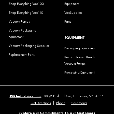
Shop Everything Vac100
Equipment
Shop Everything Vac110
VacSupplies
Vacuum Pumps
Parts
Vacuum Packaging
Equipment
EQUIPMENT
Vacuum Packaging Supplies
Packaging Equipment
Replacement Parts
Reconditioned Busch
Vacuum Pumps
Processing Equipment
JVR Industries, Inc.
100 W. Drullard Ave., Lancaster, NY 14086
–
Get Directions
|
Phone
|
Store Hours
Explore Our Commitments To Our Customers