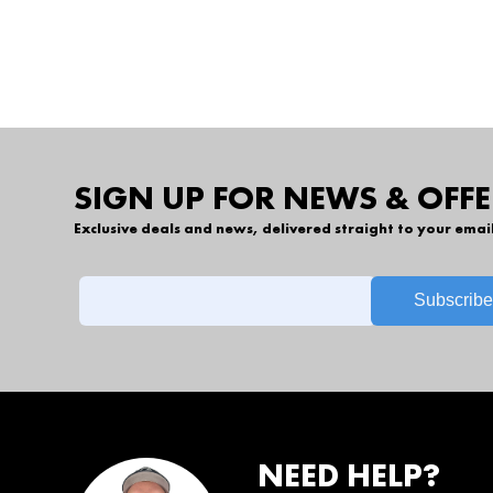
SIGN UP FOR NEWS & OFFE
Exclusive deals and news, delivered straight to your emai
NEED HELP?