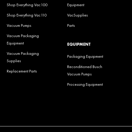
Shop Everything Vac100
Equipment
Shop Everything Vac110
VacSupplies
Vacuum Pumps
Parts
Vacuum Packaging
Equipment
EQUIPMENT
Vacuum Packaging
Packaging Equipment
Supplies
Reconditioned Busch
Replacement Parts
Vacuum Pumps
Processing Equipment