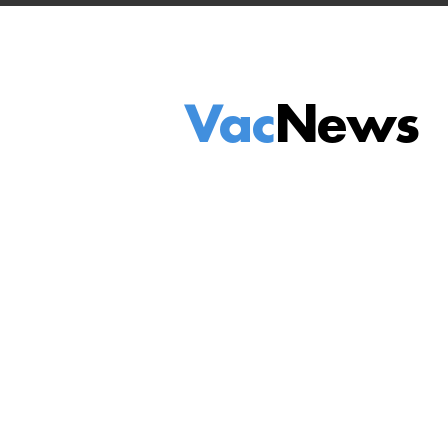
Vac
News