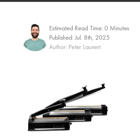
Estimated Read Time: 0 Minutes
Published:
Jul. 8th, 2025
Author: Peter Laurent