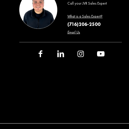
Call your JVR Sales Expert
What is a Sales Expert?
(716)206-2500
Email Us