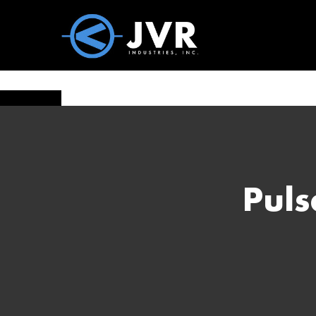
Vac100 Products
About
Vac1
Puls