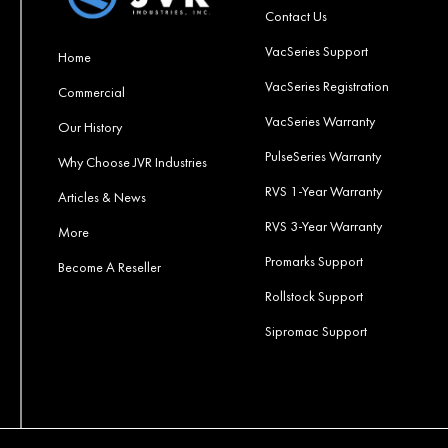
Contact Us
VacSeries Support
Home
VacSeries Registration
Commercial
VacSeries Warranty
Our History
PulseSeries Warranty
Why Choose JVR Industries
RVS 1-Year Warranty
Articles & News
RVS 3-Year Warranty
More
Promarks Support
Become A Reseller
Rollstock Support
Sipromac Support