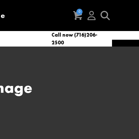
re
Call now (716)206-
t
eries
VacNews
VacSupplies
2500
Parts
Image