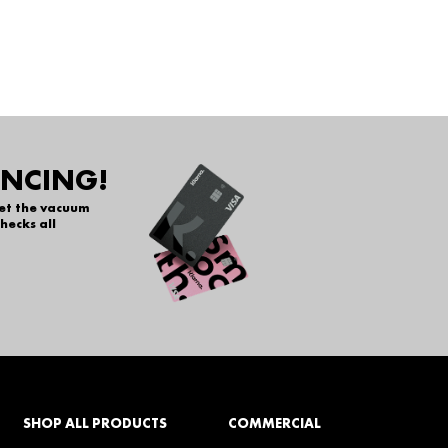
ANCING!
get the vacuum
hecks all
SHOP ALL PRODUCTS
COMMERCIAL