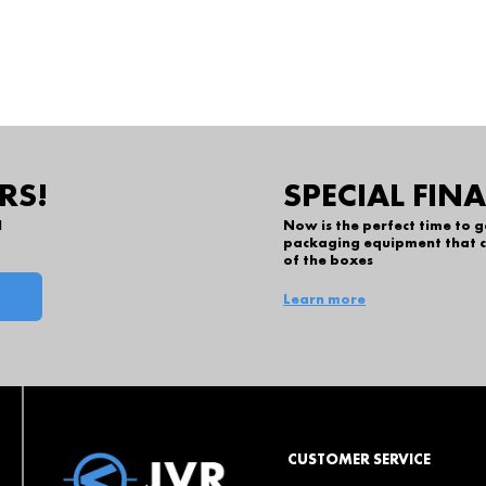
RS!
SPECIAL FIN
l
Now is the perfect time to 
packaging equipment that c
of the boxes
Learn more
CUSTOMER SERVICE