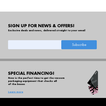
SIGN UP FOR NEWS & OFFERS!
Exclusive deals and news, delivered straight to your email
SPECIAL FINANCING!
Now is the perfect time to get the vacuum
packaging equipment that checks all
of the boxes
Learn more