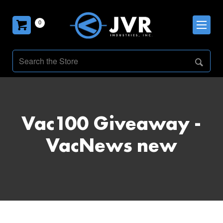
0
Vac100 Giveaway -
VacNews new