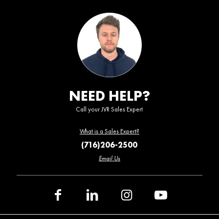
NEED HELP?
Call your JVR Sales Expert
What is a Sales Expert?
(716)206-2500
Email Us