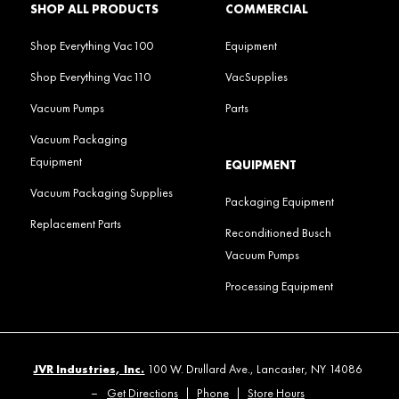
SHOP ALL PRODUCTS
COMMERCIAL
Shop Everything Vac100
Equipment
Shop Everything Vac110
VacSupplies
Vacuum Pumps
Parts
Vacuum Packaging
Equipment
EQUIPMENT
Vacuum Packaging Supplies
Packaging Equipment
Replacement Parts
Reconditioned Busch
Vacuum Pumps
Processing Equipment
JVR Industries, Inc.
100 W. Drullard Ave., Lancaster, NY 14086
–
Get Directions
|
Phone
|
Store Hours