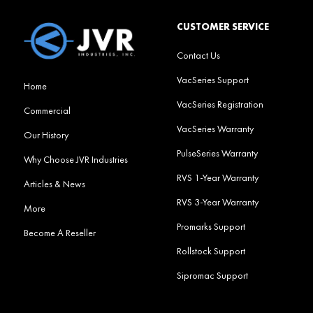
CUSTOMER SERVICE
Contact Us
VacSeries Support
Home
VacSeries Registration
Commercial
VacSeries Warranty
Our History
PulseSeries Warranty
Why Choose JVR Industries
RVS 1-Year Warranty
Articles & News
RVS 3-Year Warranty
More
Promarks Support
Become A Reseller
Rollstock Support
Sipromac Support