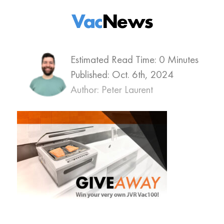
Vac
News
Estimated Read Time: 0 Minutes
Published:
Oct. 6th, 2024
Author: Peter Laurent