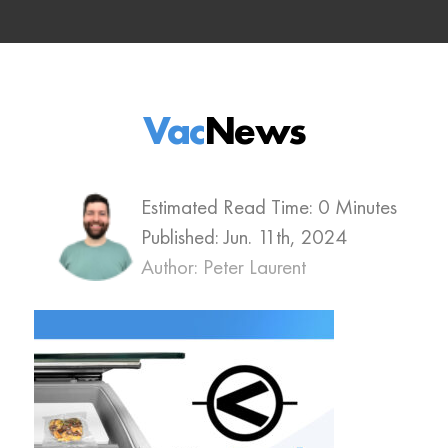
Vac
News
Estimated Read Time: 0 Minutes
Published:
Jun. 11th, 2024
Author: Peter Laurent