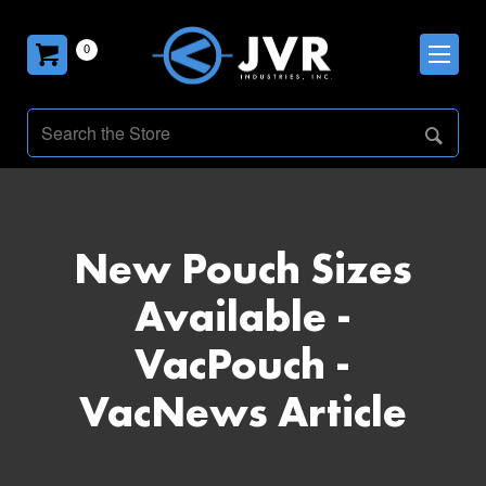
0
New Pouch Sizes
Available -
VacPouch -
VacNews Article