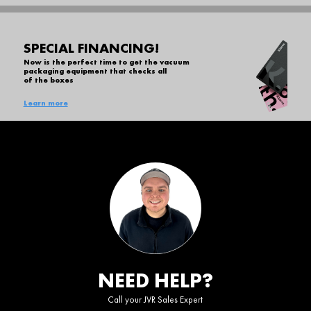
SPECIAL FINANCING!
Now is the perfect time to get the vacuum
packaging equipment that checks all
of the boxes
Learn more
NEED HELP?
Call your JVR Sales Expert