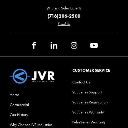
What is a Sales Expert?
(716)206-2500
Email Us
CUSTOMER SERVICE
Contact Us
VacSeries Support
Home
VacSeries Registration
Commercial
VacSeries Warranty
Our History
PulseSeries Warranty
Why Choose JVR Industries