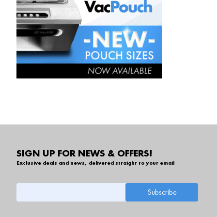
SIGN UP FOR NEWS & OFFERS!
Exclusive deals and news, delivered straight to your email