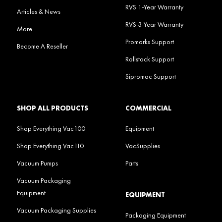
RVS 1-Year Warranty
Articles & News
RVS 3-Year Warranty
More
Promarks Support
Become A Reseller
Rollstock Support
Sipromac Support
SHOP ALL PRODUCTS
COMMERCIAL
Shop Everything Vac100
Equipment
Shop Everything Vac110
VacSupplies
Vacuum Pumps
Parts
Vacuum Packaging
Equipment
EQUIPMENT
Vacuum Packaging Supplies
Packaging Equipment