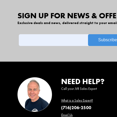
SIGN UP FOR NEWS & OFFE
Exclusive deals and news, delivered straight to your emai
NEED HELP?
Call your JVR Sales Expert
What is a Sales Expert?
(716)206-2500
Email Us