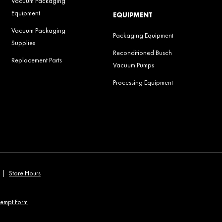
Vacuum Packaging
Equipment
EQUIPMENT
Vacuum Packaging
Packaging Equipment
Supplies
Reconditioned Busch
Replacement Parts
Vacuum Pumps
Processing Equipment
|
Store Hours
xempt Form