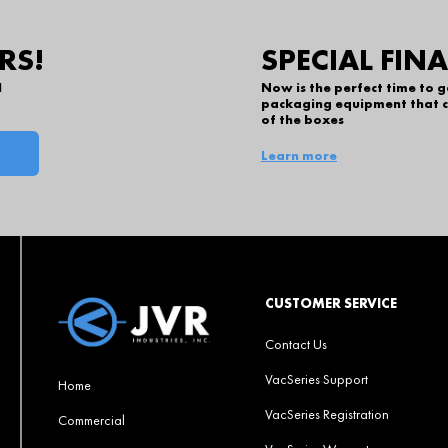
RS!
SPECIAL FIN
l
Now is the perfect time to 
packaging equipment that c
of the boxes
Learn more
CUSTOMER SERVICE
Contact Us
VacSeries Support
Home
VacSeries Registration
Commercial