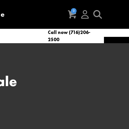
re
Call now (716)206-
t
eries
VacNews
VacSupplies
2500
Parts
ale