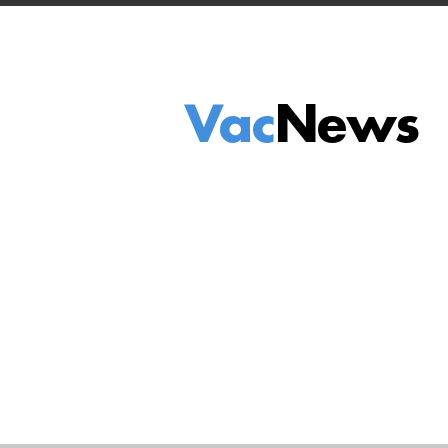
Vac
News