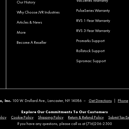
VacSeries Warranty
Our History
PulseSeries Warranty
Why Choose JVR Industries
RVS 1-Year Warranty
Articles & News
RVS 3-Year Warranty
More
Promarks Support
Become A Reseller
Rollstock Support
Sipromac Support
s, Inc.
100 W. Drullard Ave., Lancaster, NY 14086 –
Get Directions
|
Phone
Explore Our Commitments To Our Customers
licy
Cookie Policy
Shipping Policy
Return & Refund Policy
Submit Tax E
If you have any questions, please call us at (716)206-2500