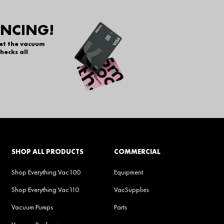
ANCING!
get the vacuum
hecks all
SHOP ALL PRODUCTS
COMMERCIAL
Shop Everything Vac100
Equipment
Shop Everything Vac110
VacSupplies
Vacuum Pumps
Parts