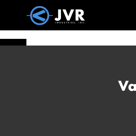
Vac100 Products
About
Vac1
Va