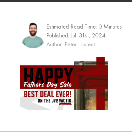
Estimated Read Time: 0 Minutes
Published:
Jul. 31st, 2024
Author: Peter Laurent