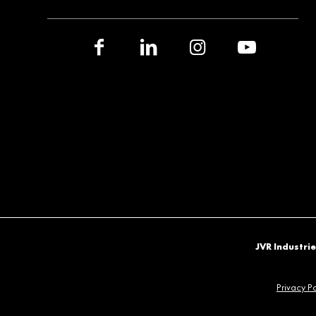
JVR Industrie
Privacy Po