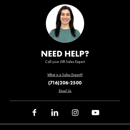
NEED HELP?
Call your JVR Sales Expert
What is a Sales Expert?
(716)206-2500
Email Us