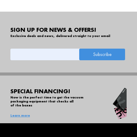
SIGN UP FOR NEWS & OFFERS!
Exclusive deals and news, delivered straight to your email
SPECIAL FINANCING!
Now is the perfect time to get the vacuum
packaging equipment that checks all
of the boxes
Learn more