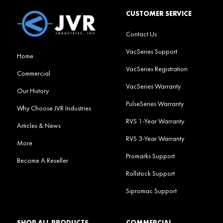
CUSTOMER SERVICE
Contact Us
VacSeries Support
Home
VacSeries Registration
Commercial
VacSeries Warranty
Our History
PulseSeries Warranty
Why Choose JVR Industries
RVS 1-Year Warranty
Articles & News
RVS 3-Year Warranty
More
Promarks Support
Become A Reseller
Rollstock Support
Sipromac Support
SHOP ALL PRODUCTS
COMMERCIAL