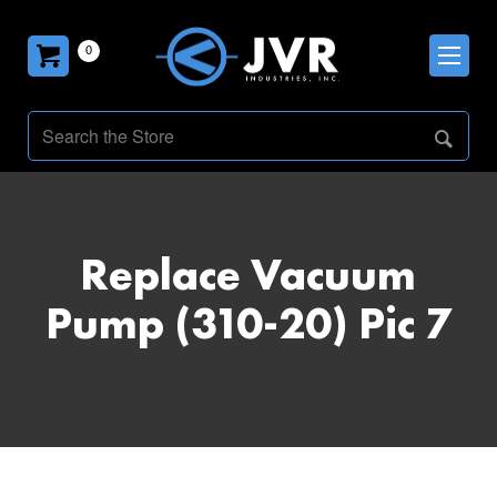
0
Replace Vacuum
Pump (310-20) Pic 7