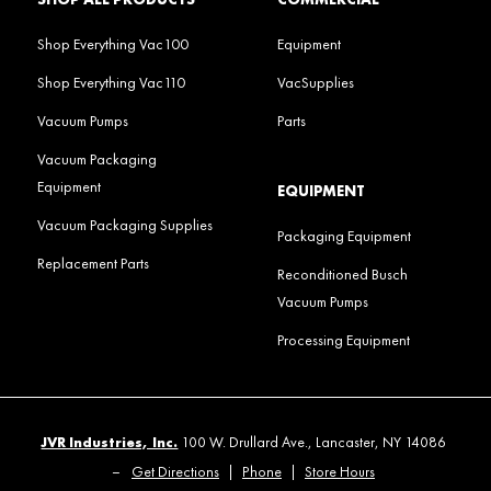
Shop Everything Vac100
Equipment
Shop Everything Vac110
VacSupplies
Vacuum Pumps
Parts
Vacuum Packaging
Equipment
EQUIPMENT
Vacuum Packaging Supplies
Packaging Equipment
Replacement Parts
Reconditioned Busch
Vacuum Pumps
Processing Equipment
JVR Industries, Inc.
100 W. Drullard Ave., Lancaster, NY 14086
–
Get Directions
|
Phone
|
Store Hours