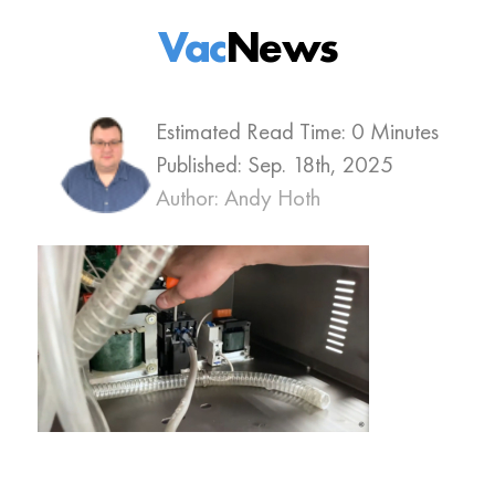
Vac
News
Estimated Read Time: 0 Minutes
Published:
Sep. 18th, 2025
Author: Andy Hoth